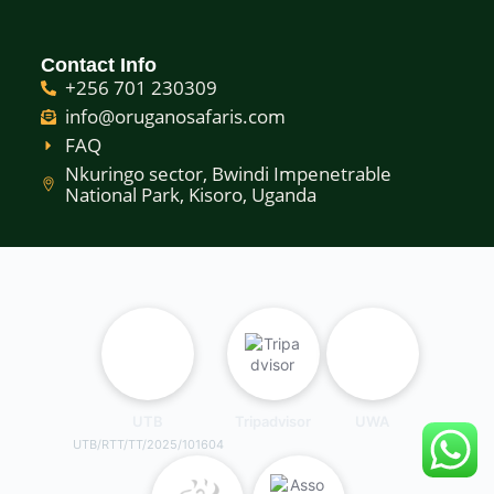
Contact Info
+256 701 230309
info@oruganosafaris.com
FAQ
Nkuringo sector, Bwindi Impenetrable
National Park, Kisoro, Uganda
UTB
Tripadvisor
UWA
UTB/RTT/TT/2025/101604