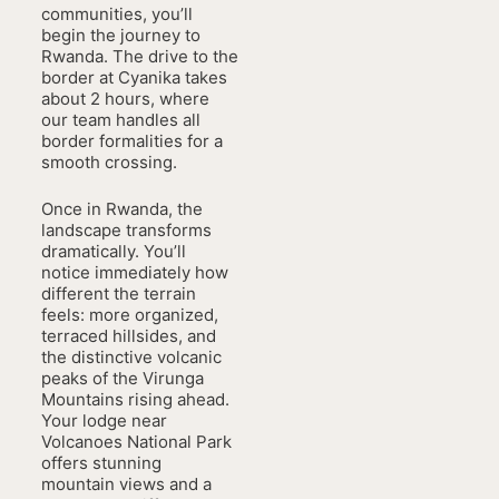
communities, you’ll
begin the journey to
Rwanda. The drive to the
border at Cyanika takes
about 2 hours, where
our team handles all
border formalities for a
smooth crossing.
Once in Rwanda, the
landscape transforms
dramatically. You’ll
notice immediately how
different the terrain
feels: more organized,
terraced hillsides, and
the distinctive volcanic
peaks of the Virunga
Mountains rising ahead.
Your lodge near
Volcanoes National Park
offers stunning
mountain views and a