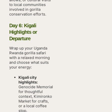
to local communities
involved in gorilla
conservation efforts.
Day 6: Kigali
Highlights or
Departure
Wrap up your Uganda
Rwanda gorilla safari
with a relaxed morning
and choose what suits
your energy:
Kigali city
highlights:
Genocide Memorial
for thoughtful
context, Kimironko
Market for crafts,
or a local coffee
stop.