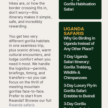
hikes are, or how the
Gorilla Habituation
border crossing fits in,
Safari
don’t worry—this
itinerary makes it simple,
safe, and incredibly
rewarding.
UGANDA
SAFARIS
You get two very
Why Go Birding in
different gorilla habitats
Uganda Instead of
in one seamless trip,
Any Other Place?
plus scenic drives, warm
cultural encounters, and
7-Day Uganda
lodge comfort when you
Safari Itinerary:
need it most. We handle
Gorilla Trekking,
the logistics—permits,
Wildlife &
briefings, timing, and
transfers—so you can
Chimpanzees
focus on the thrill of
3-Day Luxury Fly-In
meeting mountain
Gorilla Safari:
gorillas face-to-face.
Prefer to start from
Entebbe to Bwindi
Rwanda? Browse our full
3-Day Gorilla
Rwanda safaris