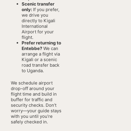
Scenic transfer
only:
If you prefer,
we drive you
directly to Kigali
International
Airport for your
flight.
Prefer returning to
Entebbe?
We can
arrange a flight via
Kigali or a scenic
road transfer back
to Uganda.
We schedule airport
drop-off around your
flight time and build in
buffer for traffic and
security checks. Don’t
worry—your guide stays
with you until you’re
safely checked in.