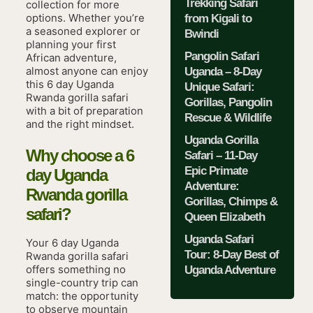
Trekking Safari
collection for more
options. Whether you’re
from Kigali to
a seasoned explorer or
Bwindi
planning your first
Pangolin Safari
African adventure,
almost anyone can enjoy
Uganda – 8-Day
this 6 day Uganda
Unique Safari:
Rwanda gorilla safari
Gorillas, Pangolin
with a bit of preparation
Rescue & Wildlife
and the right mindset.
Uganda Gorilla
Why choose a 6
Safari – 11-Day
Epic Primate
day Uganda
Adventure:
Rwanda gorilla
Gorillas, Chimps &
safari?
Queen Elizabeth
Uganda Safari
Your 6 day Uganda
Tour: 8-Day Best of
Rwanda gorilla safari
offers something no
Uganda Adventure
single-country trip can
match: the opportunity
to observe mountain