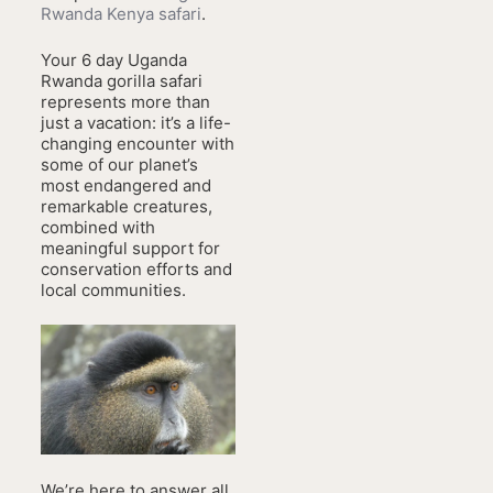
Rwanda Kenya safari
.
Your 6 day Uganda
Rwanda gorilla safari
represents more than
just a vacation: it’s a life-
changing encounter with
some of our planet’s
most endangered and
remarkable creatures,
combined with
meaningful support for
conservation efforts and
local communities.
We’re here to answer all