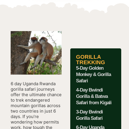
GORILLA
TREKKING
5-Day Golden
Monkey & Gorilla
Safari
6 day Uganda Rwanda
gorilla safari journeys
4-Day Bwindi
offer the ultimate chance
Gorilla & Batwa
to trek endangered
Safari from Kigali
mountain gorillas across
two countries in just 6
3-Day Bwindi
days. If you’re
Gorilla Safari
wondering how permits
6-Day Uganda
work, how tough the