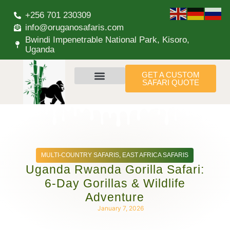
+256 701 230309
info@oruganosafaris.com
Bwindi Impenetrable National Park, Kisoro,
Uganda
GET A CUSTOM
SAFARI QUOTE
MULTI-COUNTRY SAFARIS
,
EAST AFRICA SAFARIS
Uganda Rwanda Gorilla Safari:
6-Day Gorillas & Wildlife
Adventure
January 7, 2026