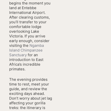
begins the moment you
land at Entebbe
International Airport.
After clearing customs,
you’ll transfer to your
comfortable lodge
overlooking Lake
Victoria. If you arrive
early enough, consider
visiting the
Ngamba
Island Chimpanzee
Sanctuary
for an
introduction to East
Africa’s incredible
primates.
The evening provides
time to rest, meet your
guide, and review the
exciting days ahead.
Don’t worry about jet lag
affecting your gorilla
treks: the itinerary is