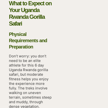
What to Expect on
Your Uganda
Rwanda Gorilla
Safari
Physical
Requirements and
Preparation
Don’t worry: you don’t
need to be an elite
athlete for this 6 day
Uganda Rwanda gorilla
safari, but moderate
fitness helps you enjoy
the experience more
fully. The treks involve
walking on uneven
terrain, sometimes steep
and muddy, through
dense vegetation.