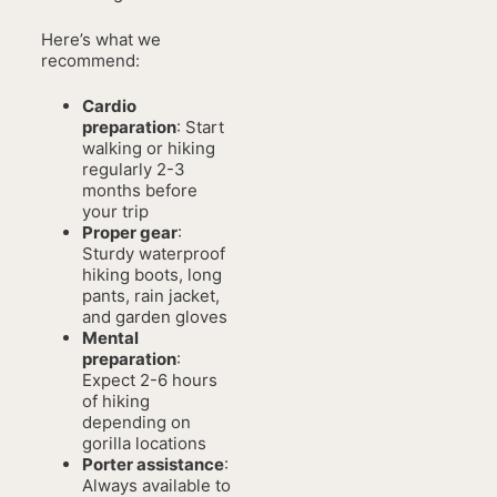
Here’s what we
recommend:
Cardio
preparation
: Start
walking or hiking
regularly 2-3
months before
your trip
Proper gear
:
Sturdy waterproof
hiking boots, long
pants, rain jacket,
and garden gloves
Mental
preparation
:
Expect 2-6 hours
of hiking
depending on
gorilla locations
Porter assistance
:
Always available to