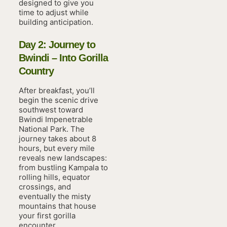
designed to give you
time to adjust while
building anticipation.
Day 2: Journey to
Bwindi – Into Gorilla
Country
After breakfast, you’ll
begin the scenic drive
southwest toward
Bwindi Impenetrable
National Park. The
journey takes about 8
hours, but every mile
reveals new landscapes:
from bustling Kampala to
rolling hills, equator
crossings, and
eventually the misty
mountains that house
your first gorilla
encounter.