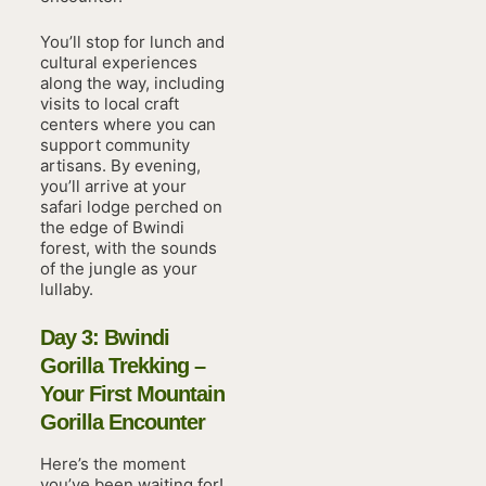
You’ll stop for lunch and
cultural experiences
along the way, including
visits to local craft
centers where you can
support community
artisans. By evening,
you’ll arrive at your
safari lodge perched on
the edge of Bwindi
forest, with the sounds
of the jungle as your
lullaby.
Day 3: Bwindi
Gorilla Trekking –
Your First Mountain
Gorilla Encounter
Here’s the moment
you’ve been waiting for!