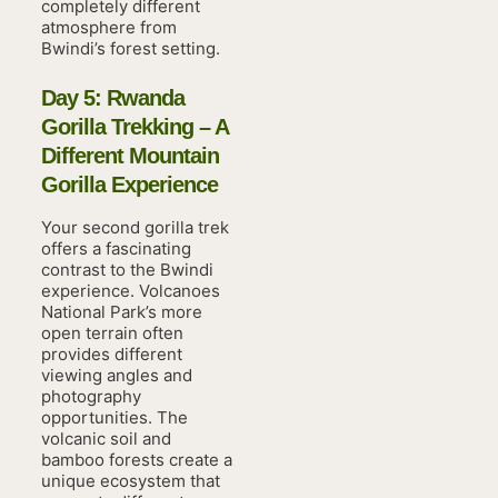
completely different
atmosphere from
Bwindi’s forest setting.
Day 5: Rwanda
Gorilla Trekking – A
Different Mountain
Gorilla Experience
Your second gorilla trek
offers a fascinating
contrast to the Bwindi
experience. Volcanoes
National Park’s more
open terrain often
provides different
viewing angles and
photography
opportunities. The
volcanic soil and
bamboo forests create a
unique ecosystem that