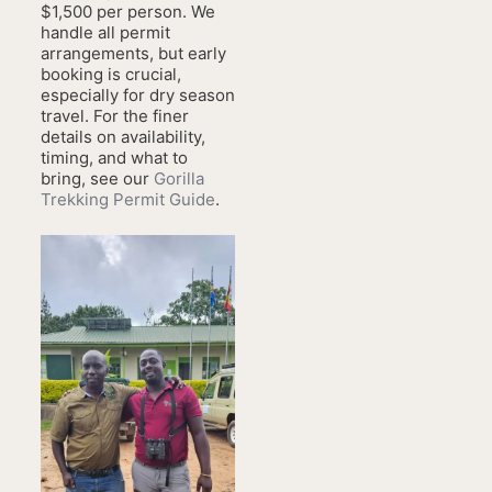
$1,500 per person. We
handle all permit
arrangements, but early
booking is crucial,
especially for dry season
travel. For the finer
details on availability,
timing, and what to
bring, see our
Gorilla
Trekking Permit Guide
.