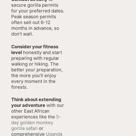
secure gorilla permits
for your preferred dates.
Peak season permits
often sell out 6-12
months in advance, so
don’t wait.
Consider your fitness
level
honestly and start
preparing with regular
walking or hiking. The
better your preparation,
the more you’ll enjoy
every moment in the
forests.
Think about extending
your adventure
with our
other East African
experiences like the
5-
day golden monkey
gorilla safari
or
comprehensive
Uganda