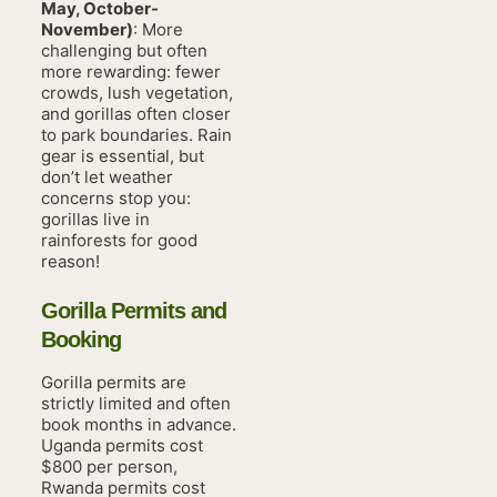
May, October-
November)
: More
challenging but often
more rewarding: fewer
crowds, lush vegetation,
and gorillas often closer
to park boundaries. Rain
gear is essential, but
don’t let weather
concerns stop you:
gorillas live in
rainforests for good
reason!
Gorilla Permits and
Booking
Gorilla permits are
strictly limited and often
book months in advance.
Uganda permits cost
$800 per person,
Rwanda permits cost