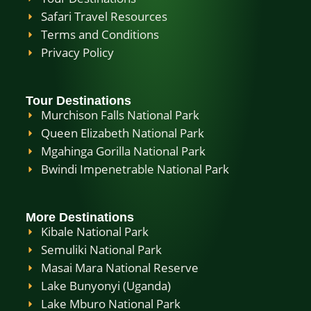
Safari Travel Resources
Terms and Conditions
Privacy Policy
Tour Destinations
Murchison Falls National Park
Queen Elizabeth National Park
Mgahinga Gorilla National Park
Bwindi Impenetrable National Park
More Destinations
Kibale National Park
Semuliki National Park
Masai Mara National Reserve
Lake Bunyonyi (Uganda)
Lake Mburo National Park