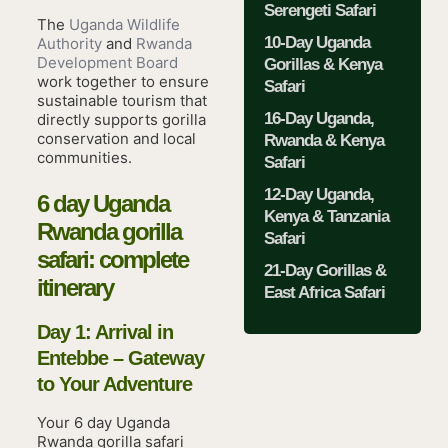
Serengeti Safari
The
Uganda Wildlife
10-Day Uganda
Authority
and
Rwanda
Development Board
Gorillas & Kenya
work together to ensure
Safari
sustainable tourism that
16-Day Uganda,
directly supports gorilla
conservation and local
Rwanda & Kenya
communities.
Safari
12-Day Uganda,
6 day Uganda
Kenya & Tanzania
Rwanda gorilla
Safari
safari: complete
21-Day Gorillas &
itinerary
East Africa Safari
Day 1: Arrival in
Entebbe – Gateway
to Your Adventure
Your 6 day Uganda
Rwanda gorilla safari