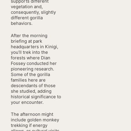
supports different
vegetation and,
consequently, slightly
different gorilla
behaviors.
After the morning
briefing at park
headquarters in Kinigi,
you’ll trek into the
forests where Dian
Fossey conducted her
pioneering research.
Some of the gorilla
families here are
descendants of those
she studied, adding
historical significance to
your encounter.
The afternoon might
include golden monkey
trekking if energy
allows, or cultural visits