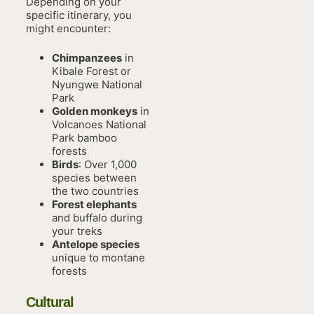
Depending on your
specific itinerary, you
might encounter:
Chimpanzees
in
Kibale Forest or
Nyungwe National
Park
Golden monkeys
in
Volcanoes National
Park bamboo
forests
Birds
: Over 1,000
species between
the two countries
Forest elephants
and buffalo during
your treks
Antelope species
unique to montane
forests
Cultural