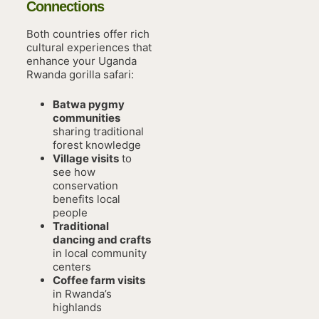
Connections
Both countries offer rich
cultural experiences that
enhance your Uganda
Rwanda gorilla safari:
Batwa pygmy
communities
sharing traditional
forest knowledge
Village visits
to
see how
conservation
benefits local
people
Traditional
dancing and crafts
in local community
centers
Coffee farm visits
in Rwanda’s
highlands