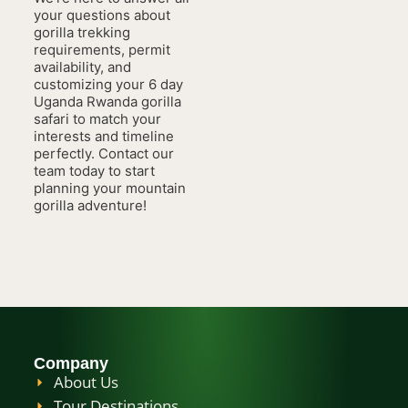
your questions about
gorilla trekking
requirements, permit
availability, and
customizing your 6 day
Uganda Rwanda gorilla
safari to match your
interests and timeline
perfectly. Contact our
team today to start
planning your mountain
gorilla adventure!
Company
About Us
Tour Destinations