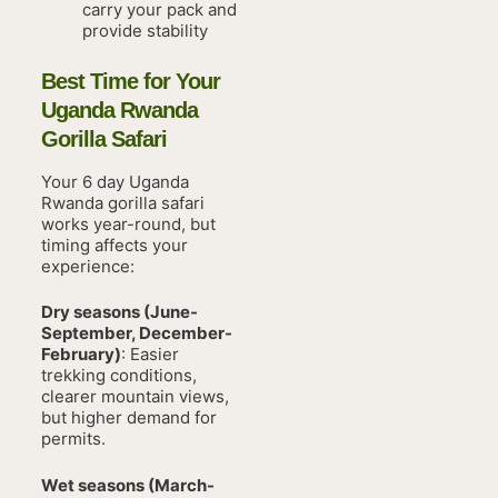
carry your pack and
provide stability
Best Time for Your
Uganda Rwanda
Gorilla Safari
Your 6 day Uganda
Rwanda gorilla safari
works year-round, but
timing affects your
experience:
Dry seasons (June-
September, December-
February)
: Easier
trekking conditions,
clearer mountain views,
but higher demand for
permits.
Wet seasons (March-