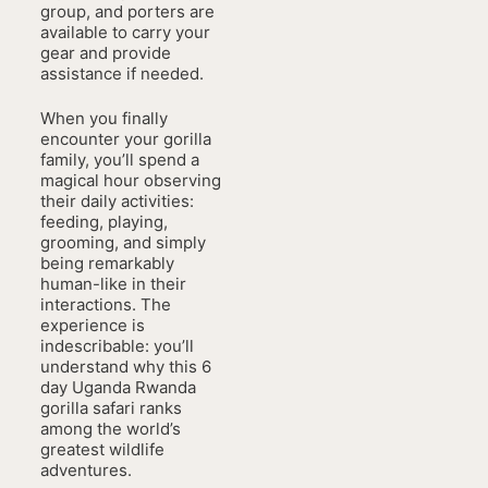
group, and porters are
available to carry your
gear and provide
assistance if needed.
When you finally
encounter your gorilla
family, you’ll spend a
magical hour observing
their daily activities:
feeding, playing,
grooming, and simply
being remarkably
human-like in their
interactions. The
experience is
indescribable: you’ll
understand why this 6
day Uganda Rwanda
gorilla safari ranks
among the world’s
greatest wildlife
adventures.