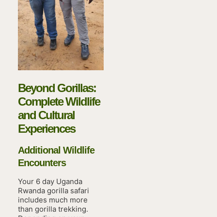
Beyond Gorillas:
Complete Wildlife
and Cultural
Experiences
Additional Wildlife
Encounters
Your 6 day Uganda
Rwanda gorilla safari
includes much more
than gorilla trekking.