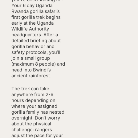
Your 6 day Uganda
Rwanda gorilla safari’s
first gorilla trek begins
early at the Uganda
Wildlife Authority
headquarters. After a
detailed briefing about
gorilla behavior and
safety protocols, you’ll
join a small group
(maximum 8 people) and
head into Bwindi’s
ancient rainforest.
The trek can take
anywhere from 2-6
hours depending on
where your assigned
gorilla family has nested
overnight. Don’t worry
about the physical
challenge: rangers
adjust the pace for your