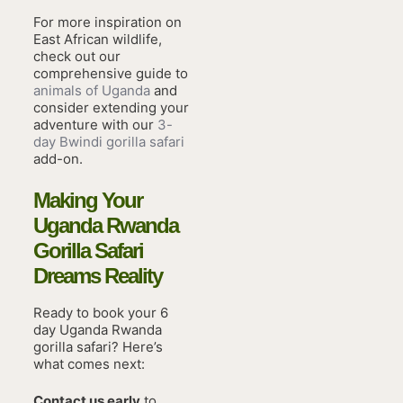
For more inspiration on
East African wildlife,
check out our
comprehensive guide to
animals of Uganda
and
consider extending your
adventure with our
3-
day Bwindi gorilla safari
add-on.
Making Your
Uganda Rwanda
Gorilla Safari
Dreams Reality
Ready to book your 6
day Uganda Rwanda
gorilla safari? Here’s
what comes next:
Contact us early
to