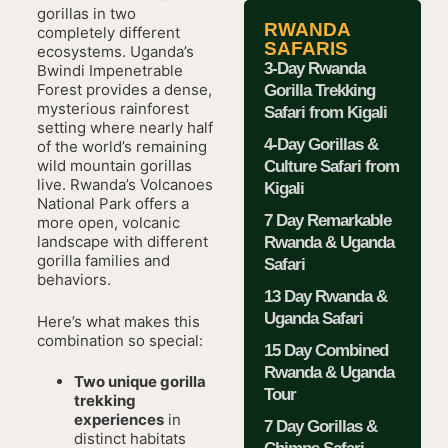
gorillas in two
RWANDA
completely different
SAFARIS
ecosystems. Uganda’s
3-Day Rwanda
Bwindi Impenetrable
Forest provides a dense,
Gorilla Trekking
mysterious rainforest
Safari from Kigali
setting where nearly half
4-Day Gorillas &
of the world’s remaining
wild mountain gorillas
Culture Safari from
live. Rwanda’s Volcanoes
Kigali
National Park offers a
7 Day Remarkable
more open, volcanic
landscape with different
Rwanda & Uganda
gorilla families and
Safari
behaviors.
13 Day Rwanda &
Uganda Safari
Here’s what makes this
combination so special:
15 Day Combined
Rwanda & Uganda
Two unique gorilla
Tour
trekking
experiences
in
7 Day Gorillas &
distinct habitats