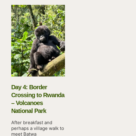
Day 4: Border
Crossing to Rwanda
– Volcanoes
National Park
After breakfast and
perhaps a village walk to
meet Batwa