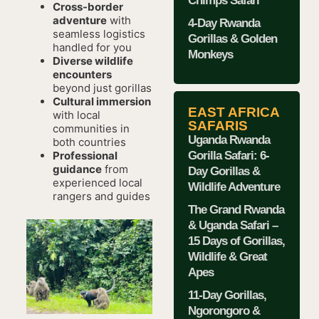
Chimps Safari
Cross-border
adventure
with
4-Day Rwanda
seamless logistics
Gorillas & Golden
handled for you
Monkeys
Diverse wildlife
encounters
beyond just gorillas
Cultural immersion
EAST AFRICA
with local
SAFARIS
communities in
Uganda Rwanda
both countries
Gorilla Safari: 6-
Professional
guidance
from
Day Gorillas &
experienced local
Wildlife Adventure
rangers and guides
The Grand Rwanda
& Uganda Safari –
15 Days of Gorillas,
Wildlife & Great
Apes
11-Day Gorillas,
Ngorongoro &