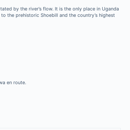
tated by the river’s flow. It is the only place in Uganda
to the prehistoric Shoebill and the country’s highest
wa en route.