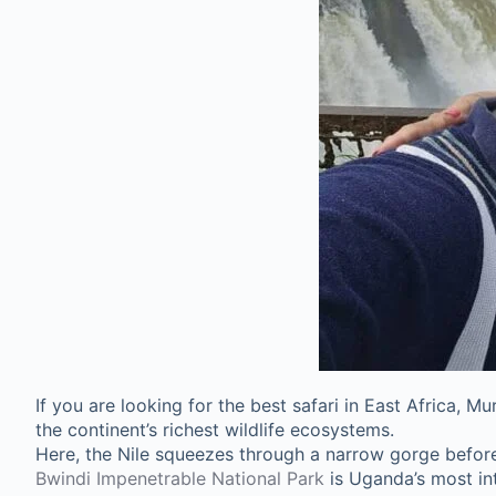
If you are looking for the best safari in East Africa, 
the continent’s richest wildlife ecosystems.
Here, the Nile squeezes through a narrow gorge before 
Bwindi Impenetrable National Park
is Uganda’s most int