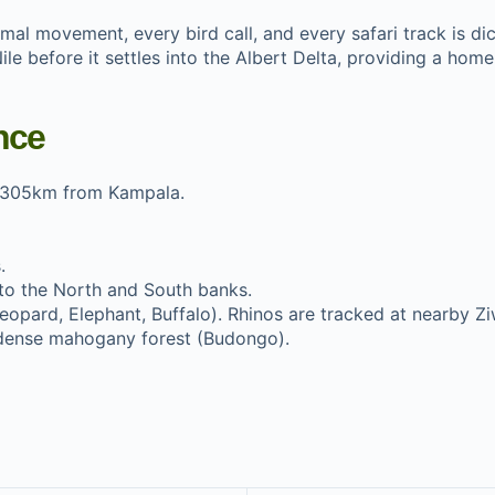
imal movement, every bird call, and every safari track is dic
e before it settles into the Albert Delta, providing a home 
nce
 305km from Kampala.
.
nto the North and South banks.
eopard, Elephant, Buffalo). Rhinos are tracked at nearby Zi
dense mahogany forest (Budongo).