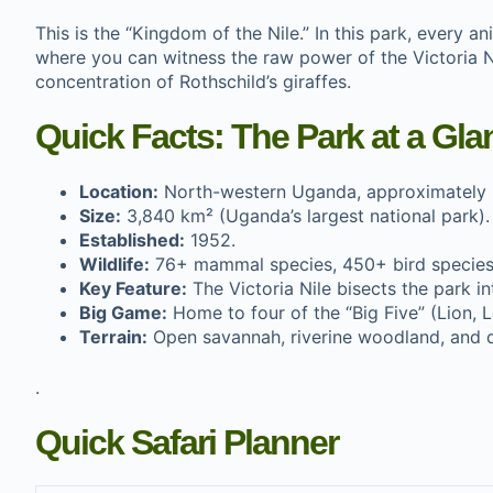
This is the “Kingdom of the Nile.” In this park, every an
where you can witness the raw power of the Victoria Nil
concentration of Rothschild’s giraffes.
Quick Facts: The Park at a Gla
Location:
North-western Uganda, approximately
Size:
3,840 km² (Uganda’s largest national park).
Established:
1952.
Wildlife:
76+ mammal species, 450+ bird species
Key Feature:
The Victoria Nile bisects the park i
Big Game:
Home to four of the “Big Five” (Lion, L
Terrain:
Open savannah, riverine woodland, and 
.
Quick Safari Planner