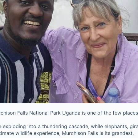
Murchison Falls National Park Uganda is one of the few places
exploding into a thundering cascade, while elephants, giraff
imate wildlife experience, Murchison Falls is its grandest.