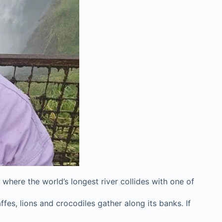
 where the world’s longest river collides with one of
es, lions and crocodiles gather along its banks. If