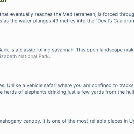
 that eventually reaches the Mediterranean, is forced throu
es as the water plunges 43 metres into the “Devil’s Cauldron
Bank is a classic rolling savannah. This open landscape mak
izabeth National Park
.
nces. Unlike a vehicle safari where you are confined to track
 herds of elephants drinking just a few yards from the hull
mahogany canopy. It is one of the most reliable places in 