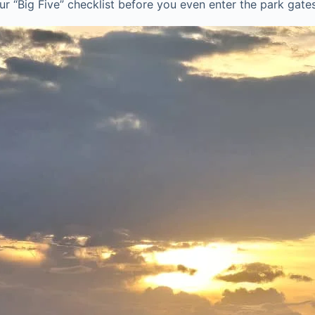
r “Big Five” checklist before you even enter the park gates