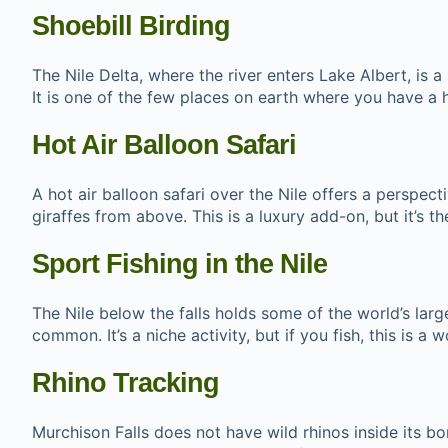
Shoebill Birding
The Nile Delta, where the river enters Lake Albert, is a
It is one of the few places on earth where you have a hi
Hot Air Balloon Safari
A hot air balloon safari over the Nile offers a perspec
giraffes from above. This is a luxury add-on, but it’s
Sport Fishing in the Nile
The Nile below the falls holds some of the world’s large
common. It’s a niche activity, but if you fish, this is a 
Rhino Tracking
Murchison Falls does not have wild rhinos inside its b