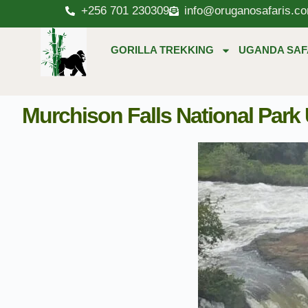
+256 701 230309
info@oruganosafaris.c
GORILLA TREKKING
UGANDA SAF
Murchison Falls National Park