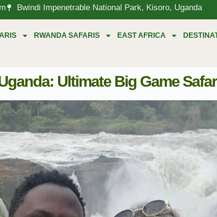
om
Bwindi Impenetrable National Park, Kisoro, Uganda
ARIS
RWANDA SAFARIS
EAST AFRICA
DESTINA
 Uganda: Ultimate Big Game Safar