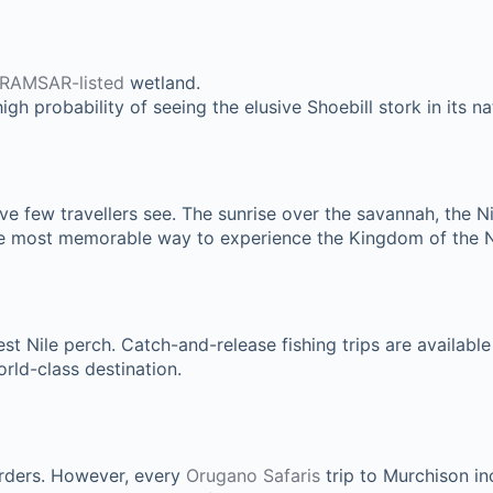
RAMSAR-listed
wetland.
gh probability of seeing the elusive Shoebill stork in its nat
tive few travellers see. The sunrise over the savannah, the 
 the most memorable way to experience the Kingdom of the N
st Nile perch. Catch-and-release fishing trips are available 
world-class destination.
orders. However, every
Orugano Safaris
trip to Murchison in