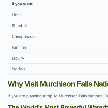
If you want
Lions
Shoebills
Chimpanzees
Families
Luxury
Big five
Why Visit Murchison Falls Nat
If you are planning a trip to Murchison Falls National
The World's Most Powerful Waterfa