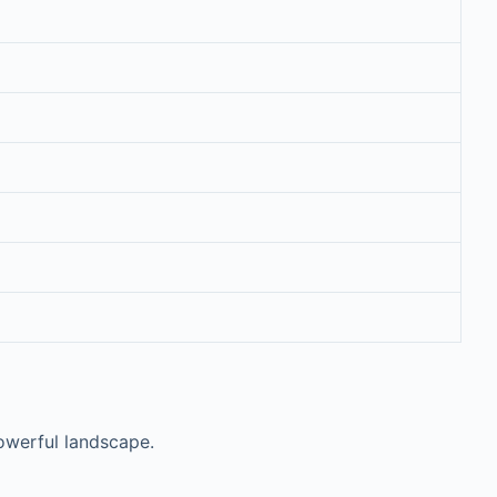
powerful landscape.