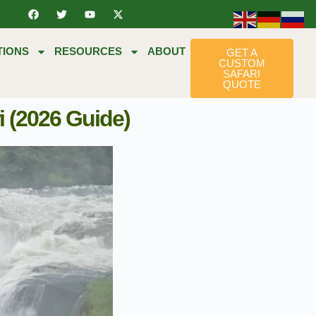
TIONS
RESOURCES
ABOUT
GET A
CUSTOM
SAFARI
QUOTE
i (2026 Guide)