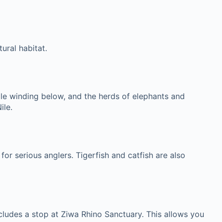
ural habitat.
Nile winding below, and the herds of elephants and
ile.
for serious anglers. Tigerfish and catfish are also
cludes a stop at Ziwa Rhino Sanctuary. This allows you