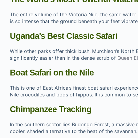
The entire volume of the Victoria Nile, the same water
is so intense that the ground beneath your feet vibrat
Uganda's Best Classic Safari
While other parks offer thick bush, Murchison’s North 
significantly easier than in the dense scrub of
Queen El
Boat Safari on the Nile
This is one of East Africa’s finest boat safari experie
Nile crocodiles and pods of hippos. It is common to see
Chimpanzee Tracking
In the southern sector lies Budongo Forest, a massive 
cooler, shaded alternative to the heat of the savannah.