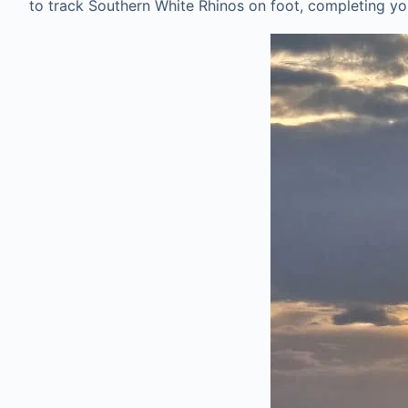
to track Southern White Rhinos on foot, completing you