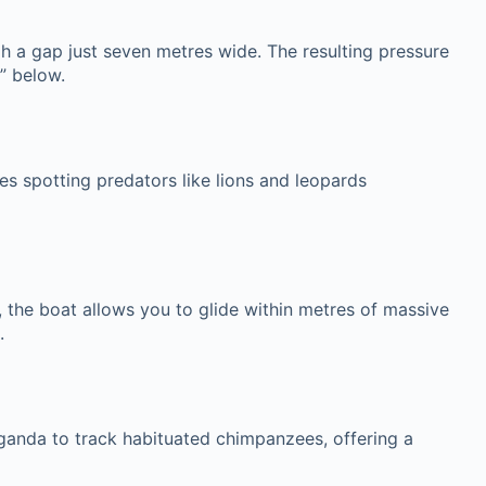
gh a gap just seven metres wide. The resulting pressure
” below.
es spotting predators like lions and leopards
s, the boat allows you to glide within metres of massive
.
Uganda to track habituated chimpanzees, offering a