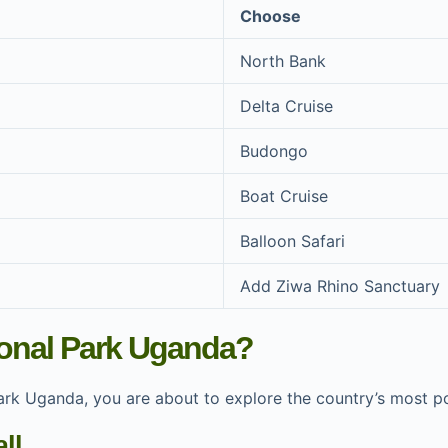
Choose
North Bank
Delta Cruise
Budongo
Boat Cruise
Balloon Safari
Add Ziwa Rhino Sanctuary
ional Park Uganda?
 Park Uganda, you are about to explore the country’s most 
ll