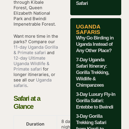
through Kibale
Safari
Forest, Queen
Elizabeth National
Park and Bwindi
Impenetrable Forest.
UGANDA
SAFARIS
Want more time in the
Why Go Birding in
parks? Compare our
Uganda Instead of
11-day Uganda Gorilla
Any Other Place?
& Primate safari
and
12-day Ultimate
7-Day Uganda
Uganda Wildlife &
Safari Itinerary:
Primate safari
for
Gorilla Trekking,
longer itineraries, or
Wildlife &
see all our
Uganda
Chimpanzees
safaris
.
3-Day Luxury Fly-In
Safari at a
Gorilla Safari:
Glance
Entebbe to Bwindi
3-Day Gorilla
8 days / 7
Trekking Safari
Duration
nights
from Kigali to