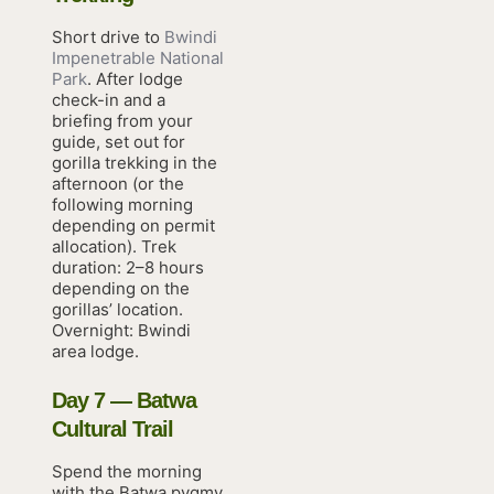
Short drive to
Bwindi
Impenetrable National
Park
. After lodge
check-in and a
briefing from your
guide, set out for
gorilla trekking in the
afternoon (or the
following morning
depending on permit
allocation). Trek
duration: 2–8 hours
depending on the
gorillas’ location.
Overnight: Bwindi
area lodge.
Day 7 — Batwa
Cultural Trail
Spend the morning
with the Batwa pygmy