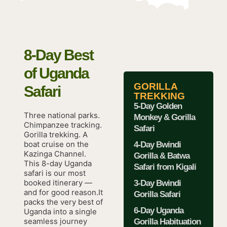
8-Day Best
of Uganda
GORILLA
Safari
TREKKING
5-Day Golden
Three national parks.
Monkey & Gorilla
Chimpanzee tracking.
Safari
Gorilla trekking. A
boat cruise on the
4-Day Bwindi
Kazinga Channel.
Gorilla & Batwa
This 8-day Uganda
Safari from Kigali
safari is our most
booked itinerary —
3-Day Bwindi
and for good reason.It
Gorilla Safari
packs the very best of
6-Day Uganda
Uganda into a single
seamless journey
Gorilla Habituation