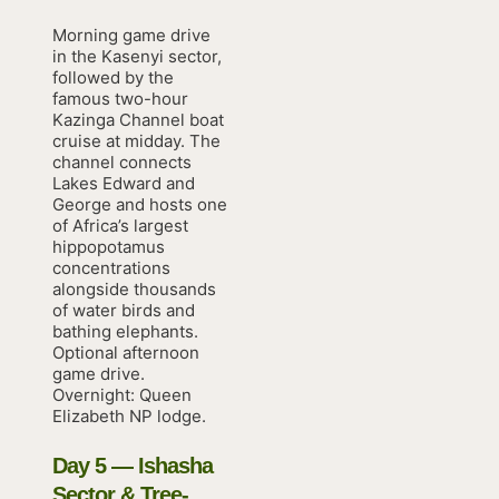
Morning game drive
in the Kasenyi sector,
followed by the
famous two-hour
Kazinga Channel boat
cruise at midday. The
channel connects
Lakes Edward and
George and hosts one
of Africa’s largest
hippopotamus
concentrations
alongside thousands
of water birds and
bathing elephants.
Optional afternoon
game drive.
Overnight: Queen
Elizabeth NP lodge.
Day 5 — Ishasha
Sector & Tree-