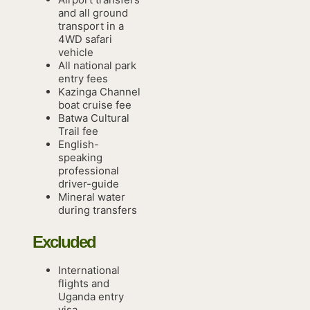
and all ground
transport in a
4WD safari
vehicle
All national park
entry fees
Kazinga Channel
boat cruise fee
Batwa Cultural
Trail fee
English-
speaking
professional
driver-guide
Mineral water
during transfers
Excluded
International
flights and
Uganda entry
visa