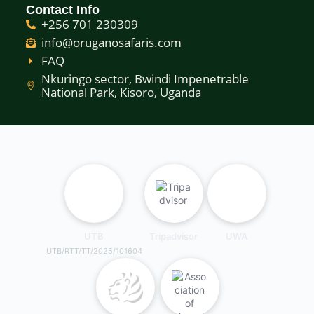
Contact Info
+256 701 230309
info@oruganosafaris.com
FAQ
Nkuringo sector, Bwindi Impenetrable
National Park, Kisoro, Uganda
UTB
Tripadvisor
UWA
UTB/RTT/TT/2025/101604