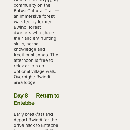
community on the
Batwa Cultural Trail —
an immersive forest
walk led by former
Bwindi forest
dwellers who share
their ancient hunting
skills, herbal
knowledge and
traditional songs. The
afternoon is free to
relax or join an
optional village walk.
Overnight: Bwindi
area lodge.
Day 8 — Return to
Entebbe
Early breakfast and
depart Bwindi for the
drive back to Entebbe