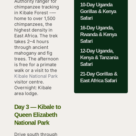
Authority ranger for
10-Day Uganda
chimpanzee tracking
Gorillas & Kenya
in Kibale Forest -—
Safari
home to over 1,500
chimpanzees, the
16-Day Uganda,
highest density in
Rwanda & Kenya
East Africa. The trek
Safari
takes 2–4 hours
through ancient
12-Day Uganda,
mahogany and fig
Kenya & Tanzania
trees. The afternoon
Safari
is free for a primate
walk or a visit to the
21-Day Gorillas &
Kibale National Park
East Africa Safari
visitor centre.
Overnight: Kibale
area lodge.
Day 3 — Kibale to
Queen Elizabeth
National Park
Drive south through