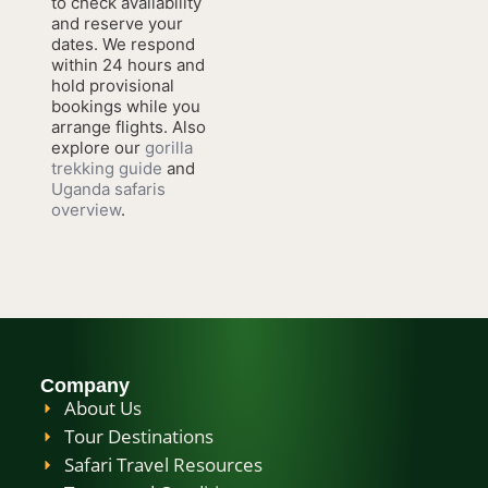
to check availability
and reserve your
dates. We respond
within 24 hours and
hold provisional
bookings while you
arrange flights. Also
explore our
gorilla
trekking guide
and
Uganda safaris
overview
.
Company
About Us
Tour Destinations
Safari Travel Resources