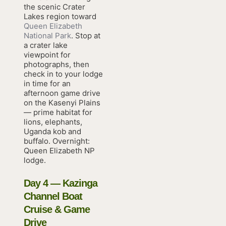
the scenic Crater
Lakes region toward
Queen Elizabeth
National Park
. Stop at
a crater lake
viewpoint for
photographs, then
check in to your lodge
in time for an
afternoon game drive
on the Kasenyi Plains
— prime habitat for
lions, elephants,
Uganda kob and
buffalo. Overnight:
Queen Elizabeth NP
lodge.
Day 4 — Kazinga
Channel Boat
Cruise & Game
Drive