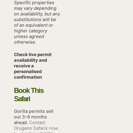
Specific properties
may vary depending
on availability, but any
substitutions will be
of an equivalent or
higher category
unless agreed
otherwise.
Check live permit
availability and
receive a
personalised
confirmation
Book This
Safari
Gorilla permits sell
out 3–6 months
ahead.
Contact
Orugano Safaris now