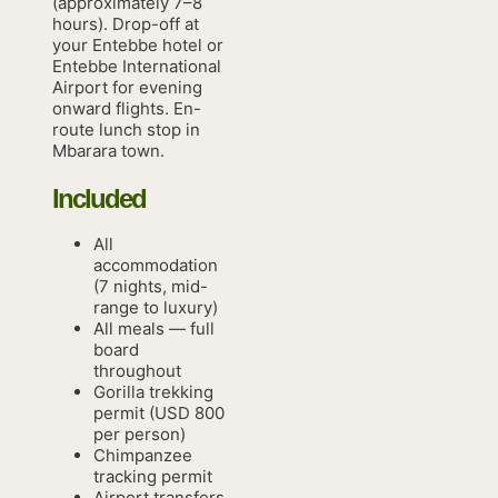
(approximately 7–8
hours). Drop-off at
your Entebbe hotel or
Entebbe International
Airport for evening
onward flights. En-
route lunch stop in
Mbarara town.
Included
All
accommodation
(7 nights, mid-
range to luxury)
All meals — full
board
throughout
Gorilla trekking
permit (USD 800
per person)
Chimpanzee
tracking permit
Airport transfers