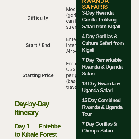
RWANDA
SAFARIS
Moderate
3-Day Rwanda
(gorilla trek
Difficulty
Gorilla Trekking
can be
Safari from Kigali
strenuous)
4-Day Gorillas &
Entebbe
Culture Safari from
Start / End
International
Kigali
Airport
7 Day Remarkable
From
Rwanda & Uganda
US$3,244
Safari
Starting Price
per person
(based on 7
13 Day Rwanda &
travellers)
Uganda Safari
15 Day Combined
Day-by-Day
Rwanda & Uganda
Itinerary
Tour
7 Day Gorillas &
Day 1 — Entebbe
Chimps Safari
to Kibale Forest