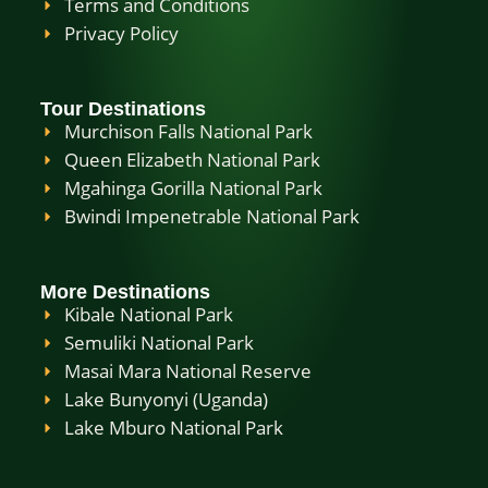
Terms and Conditions
Privacy Policy
Tour Destinations
Murchison Falls National Park
Queen Elizabeth National Park
Mgahinga Gorilla National Park
Bwindi Impenetrable National Park
More Destinations
Kibale National Park
Semuliki National Park
Masai Mara National Reserve
Lake Bunyonyi (Uganda)
Lake Mburo National Park