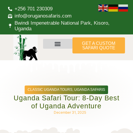
+256 701 230309
info@oruganosafaris.com
Bwindi Impenetrable National Park, Kisoro,
Uganda
GET A CUSTOM
SAFARI QUOTE
CLASSIC UGANDA TOURS
,
UGANDA SAFARIS
Uganda Safari Tour: 8-Day Best
of Uganda Adventure
December 31, 2025