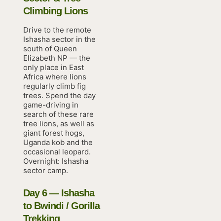
Climbing Lions
Drive to the remote
Ishasha sector in the
south of Queen
Elizabeth NP — the
only place in East
Africa where lions
regularly climb fig
trees. Spend the day
game-driving in
search of these rare
tree lions, as well as
giant forest hogs,
Uganda kob and the
occasional leopard.
Overnight: Ishasha
sector camp.
Day 6 — Ishasha
to Bwindi / Gorilla
Trekking