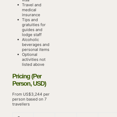
Travel and
medical
insurance
Tips and
gratuities for
guides and
lodge staff
Alcoholic
beverages and
personal items
Optional
activities not
listed above
Pricing (Per
Person, USD)
From US$3,244 per
person based on 7
travellers