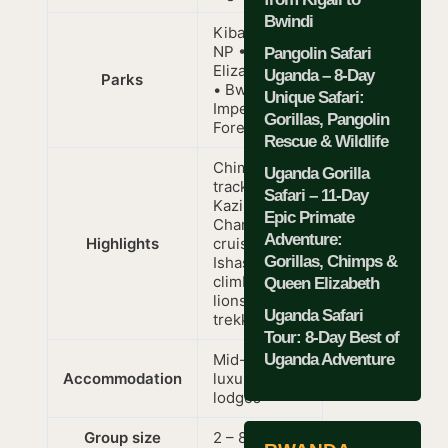
Bwindi
Kibale Forest
NP • Queen
Pangolin Safari
Elizabeth NP
Uganda – 8-Day
Parks
• Bwindi
Unique Safari:
Impenetrable
Gorillas, Pangolin
Forest
Rescue & Wildlife
Chimpanzee
Uganda Gorilla
tracking,
Safari – 11-Day
Kazinga
Epic Primate
Channel boat
Adventure:
Highlights
cruise,
Gorillas, Chimps &
Ishasha tree-
climbing
Queen Elizabeth
lions, gorilla
Uganda Safari
trekking
Tour: 8-Day Best of
Uganda Adventure
Mid-range to
Accommodation
luxury
lodges
Group size
2 – 8 people