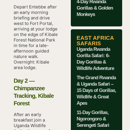
4-Day Rwanda
Depart Entebbe after
Gorillas & Golden
an early morning
Monkeys
briefing and drive
west to Fort Portal,
arriving at your lodge
on the edge of Kibale
EAST AFRICA
Forest National Park
SAFARIS
in time for a late-
Uganda Rwanda
afternoon guided
Gorilla Safari: 6-
nature walk.
Day Gorillas &
Overnight: Kibale
area lodge.
Wildlife Adventure
The Grand Rwanda
Day 2 —
& Uganda Safari –
Chimpanzee
15 Days of Gorillas,
Tracking, Kibale
Wildlife & Great
Forest
Apes
11-Day Gorillas,
After an early
Ngorongoro &
breakfast join a
Serengeti Safari
Uganda Wildlife