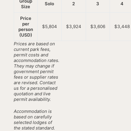
Group
Solo
2
3
4
Size
Price
per
$5,804
$3,924
$3,606
$3,448
person
(USD)
Prices are based on
current park fees,
permit costs and
accommodation rates.
They may change if
government permit
fees or supplier rates
are revised. Contact
us for a personalised
quotation and live
permit availability.
Accommodation is
based on carefully
selected lodges of
the stated standard.