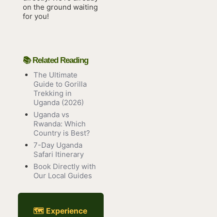
on the ground waiting
for you!
📚 Related Reading
The Ultimate
Guide to Gorilla
Trekking in
Uganda (2026)
Uganda vs
Rwanda: Which
Country is Best?
7-Day Uganda
Safari Itinerary
Book Directly with
Our Local Guides
🗺 Experience