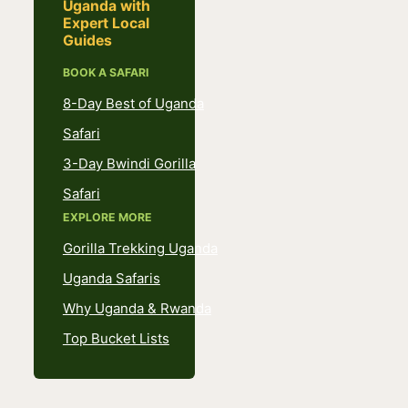
Uganda with
Expert Local
Guides
BOOK A SAFARI
8-Day Best of Uganda
Safari
3-Day Bwindi Gorilla
Safari
EXPLORE MORE
Gorilla Trekking Uganda
Uganda Safaris
Why Uganda & Rwanda
Top Bucket Lists