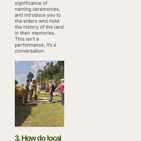
significance of
naming ceremonies,
and introduce you to
the elders who hold
the history of the land
in their memories.
This isn’t a
performance; it’s a
conversation.
3. How do local