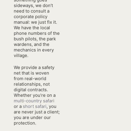
sideways, we don’t
need to consult a
corporate policy
manual: we just fix it.
We have the local
phone numbers of the
bush pilots, the park
wardens, and the
mechanics in every
village.
We provide a safety
net that is woven
from real-world
relationships, not
digital contracts.
Whether you’re on a
multi-country safari
or a
short safari
, you
are never just a client;
you are under our
protection.