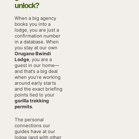
unlock?
When a big agency
books you into a
lodge, you are just a
confirmation number
in a database. When
you stay at our own
Orugano Bwindi
Lodge
, you are a
guest in our home—
and that’s a big deal
when you’re working
around early starts
and the exact briefing
points tied to your
gorilla trekking
permits
.
The personal
connections our
guides have at our
lodge (and with other