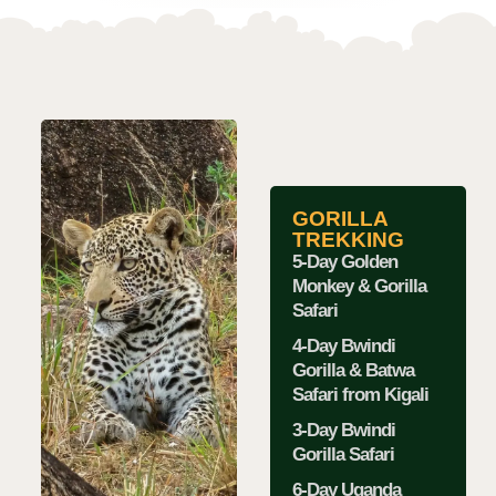
GORILLA
TREKKING
5-Day Golden
Monkey & Gorilla
Safari
4-Day Bwindi
Gorilla & Batwa
Safari from Kigali
3-Day Bwindi
Gorilla Safari
6-Day Uganda