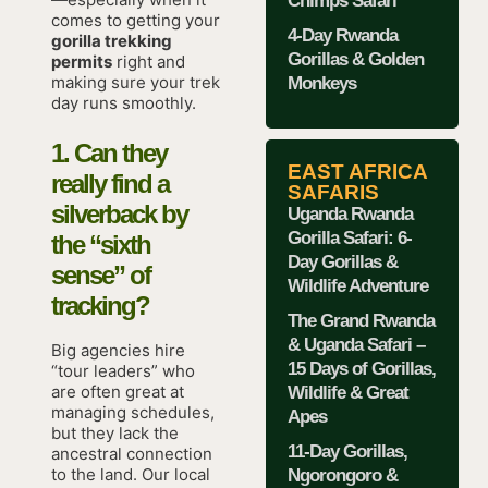
Chimps Safari
comes to getting your
4-Day Rwanda
gorilla trekking
Gorillas & Golden
permits
right and
making sure your trek
Monkeys
day runs smoothly.
1. Can they
EAST AFRICA
really find a
SAFARIS
silverback by
Uganda Rwanda
Gorilla Safari: 6-
the “sixth
Day Gorillas &
sense” of
Wildlife Adventure
tracking?
The Grand Rwanda
& Uganda Safari –
Big agencies hire
15 Days of Gorillas,
“tour leaders” who
are often great at
Wildlife & Great
managing schedules,
Apes
but they lack the
11-Day Gorillas,
ancestral connection
to the land. Our local
Ngorongoro &