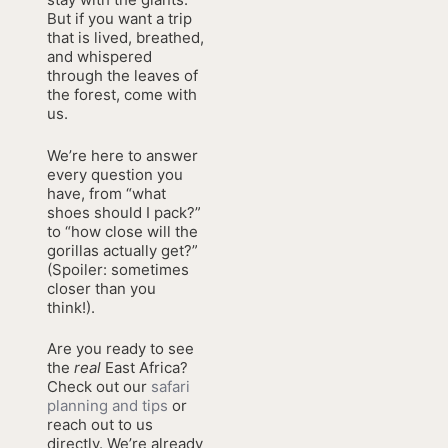
But if you want a trip
that is lived, breathed,
and whispered
through the leaves of
the forest, come with
us.
We’re here to answer
every question you
have, from “what
shoes should I pack?”
to “how close will the
gorillas actually get?”
(Spoiler: sometimes
closer than you
think!).
Are you ready to see
the
real
East Africa?
Check out our
safari
planning and tips
or
reach out to us
directly. We’re already