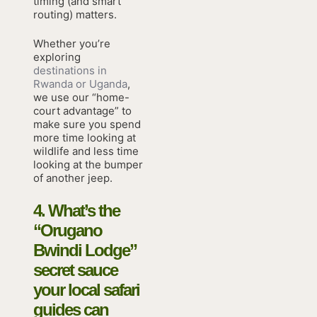
timing (and smart
routing) matters.
Whether you’re
exploring
destinations in
Rwanda or Uganda
,
we use our “home-
court advantage” to
make sure you spend
more time looking at
wildlife and less time
looking at the bumper
of another jeep.
4. What’s the
“Orugano
Bwindi Lodge”
secret sauce
your local safari
guides can