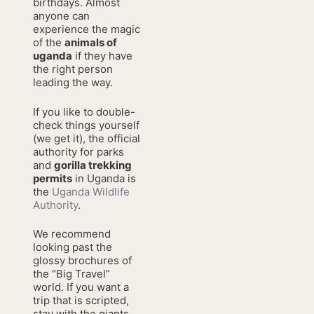
birthdays. Almost
anyone can
experience the magic
of the
animals of
uganda
if they have
the right person
leading the way.
If you like to double-
check things yourself
(we get it), the official
authority for parks
and
gorilla trekking
permits
in Uganda is
the
Uganda Wildlife
Authority
.
We recommend
looking past the
glossy brochures of
the “Big Travel”
world. If you want a
trip that is scripted,
stay with the giants.