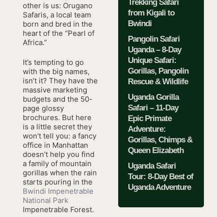
Trekking Safari
other is us: Orugano
from Kigali to
Safaris, a local team
Bwindi
born and bred in the
heart of the “Pearl of
Pangolin Safari
Africa.”
Uganda – 8-Day
Unique Safari:
It’s tempting to go
Gorillas, Pangolin
with the big names,
isn’t it? They have the
Rescue & Wildlife
massive marketing
Uganda Gorilla
budgets and the 50-
Safari – 11-Day
page glossy
brochures. But here
Epic Primate
is a little secret they
Adventure:
won’t tell you: a fancy
Gorillas, Chimps &
office in Manhattan
Queen Elizabeth
doesn’t help you find
a family of mountain
Uganda Safari
gorillas when the rain
Tour: 8-Day Best of
starts pouring in the
Uganda Adventure
Bwindi Impenetrable
National Park
Impenetrable Forest.