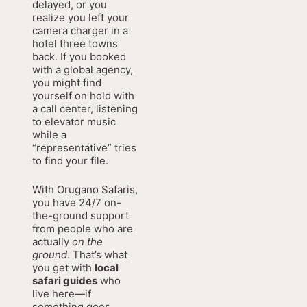
delayed, or you
realize you left your
camera charger in a
hotel three towns
back. If you booked
with a global agency,
you might find
yourself on hold with
a call center, listening
to elevator music
while a
“representative” tries
to find your file.
With Orugano Safaris,
you have 24/7 on-
the-ground support
from people who are
actually
on the
ground
. That’s what
you get with
local
safari guides
who
live here—if
something goes