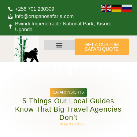
+256 701 230309
info@oruganosafaris.com
Bwindi Impenetrable National Park, Kisoro,
Uganda
GET A CUSTOM
SAFARI QUOTE
SAFARI INSIGHTS
5 Things Our Local Guides
Know That Big Travel Agencies
Don’t
May 31, 2026