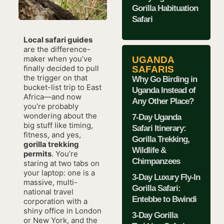
Gorilla Habituation
Safari
Local safari guides
are the difference-
maker when you’ve
UGANDA
finally decided to pull
SAFARIS
the trigger on that
Why Go Birding in
bucket-list trip to East
Uganda Instead of
Africa—and now
Any Other Place?
you’re probably
wondering about the
7-Day Uganda
big stuff like timing,
Safari Itinerary:
fitness, and yes,
Gorilla Trekking,
gorilla trekking
Wildlife &
permits
. You’re
Chimpanzees
staring at two tabs on
your laptop: one is a
3-Day Luxury Fly-In
massive, multi-
Gorilla Safari:
national travel
Entebbe to Bwindi
corporation with a
shiny office in London
3-Day Gorilla
or New York, and the