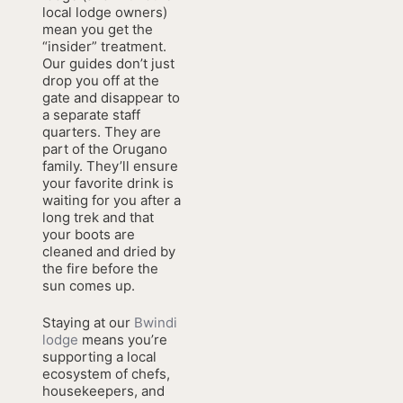
local lodge owners)
mean you get the
“insider” treatment.
Our guides don’t just
drop you off at the
gate and disappear to
a separate staff
quarters. They are
part of the Orugano
family. They’ll ensure
your favorite drink is
waiting for you after a
long trek and that
your boots are
cleaned and dried by
the fire before the
sun comes up.
Staying at our
Bwindi
lodge
means you’re
supporting a local
ecosystem of chefs,
housekeepers, and