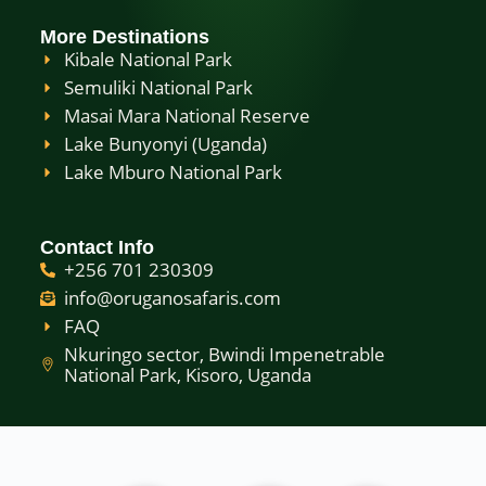
More Destinations
Kibale National Park
Semuliki National Park
Masai Mara National Reserve
Lake Bunyonyi (Uganda)
Lake Mburo National Park
Contact Info
+256 701 230309
info@oruganosafaris.com
FAQ
Nkuringo sector, Bwindi Impenetrable
National Park, Kisoro, Uganda