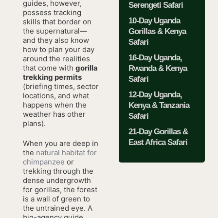
guides, however,
Serengeti Safari
possess tracking
10-Day Uganda
skills that border on
the supernatural—
Gorillas & Kenya
and they also know
Safari
how to plan your day
16-Day Uganda,
around the realities
that come with
gorilla
Rwanda & Kenya
trekking permits
Safari
(briefing times, sector
12-Day Uganda,
locations, and what
happens when the
Kenya & Tanzania
weather has other
Safari
plans).
21-Day Gorillas &
East Africa Safari
When you are deep in
the
natural habitat for
chimpanzee
or
trekking through the
dense undergrowth
for gorillas, the forest
is a wall of green to
the untrained eye. A
big-agency guide