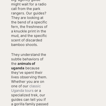
might wait for a radio
call from the park
rangers. Our guides?
They are looking at
the bend of a specific
fern, the freshness of
a knuckle print in the
mud, and the specific
scent of discarded
bamboo shoots.
They understand the
subtle behaviors of
the
animals of
uganda
because
they’ve spent their
lives observing them.
Whether you are on
one of our
classic
Uganda tours
or a
specialized trek, our
guides can tell you if
a gorilla family passed