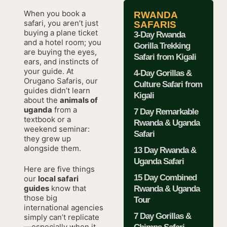
When you book a
RWANDA
safari, you aren’t just
SAFARIS
buying a plane ticket
3-Day Rwanda
and a hotel room; you
Gorilla Trekking
are buying the eyes,
Safari from Kigali
ears, and instincts of
your guide. At
4-Day Gorillas &
Orugano Safaris, our
Culture Safari from
guides didn’t learn
Kigali
about the
animals of
uganda
from a
7 Day Remarkable
textbook or a
Rwanda & Uganda
weekend seminar:
Safari
they grew up
alongside them.
13 Day Rwanda &
Uganda Safari
Here are five things
15 Day Combined
our
local safari
guides
know that
Rwanda & Uganda
those big
Tour
international agencies
7 Day Gorillas &
simply can’t replicate
—especially when it