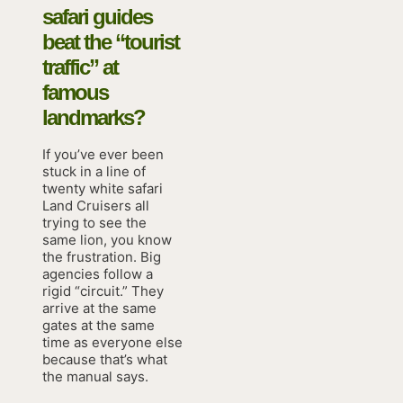
safari guides
beat the “tourist
traffic” at
famous
landmarks?
If you’ve ever been
stuck in a line of
twenty white safari
Land Cruisers all
trying to see the
same lion, you know
the frustration. Big
agencies follow a
rigid “circuit.” They
arrive at the same
gates at the same
time as everyone else
because that’s what
the manual says.