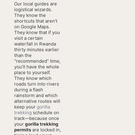
Our local guides are
logistical wizards.
They know the
shortcuts that aren’t
on Google Maps.
They know that if you
visit a certain
waterfall in Rwanda
thirty minutes earlier
than the
“recommended” time,
you’ll have the whole
place to yourself.
They know which
roads turn into rivers
during a flash
rainstorm and which
alternative routes will
keep your
gorilla
trekking
schedule on
track—because once
your
gorilla trekking
permits
are locked in,