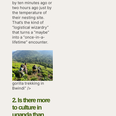
by ten minutes ago or
two hours ago just by
the temperature of
their nesting site.
That’s the kind of
“logistical wizardry”
that turns a “maybe”
into a “once-in-a-
lifetime” encounter.
gorilla trekking in
Bwindi” />
2. Is there more
to
culture in
uganda
than