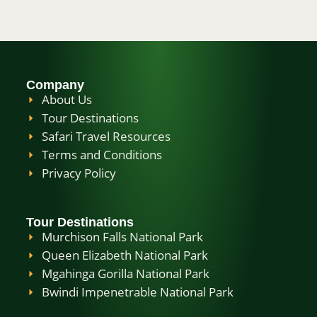
Company
About Us
Tour Destinations
Safari Travel Resources
Terms and Conditions
Privacy Policy
Tour Destinations
Murchison Falls National Park
Queen Elizabeth National Park
Mgahinga Gorilla National Park
Bwindi Impenetrable National Park