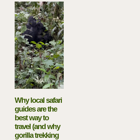
Why local safari
guides are the
best way to
travel (and why
gorilla trekking