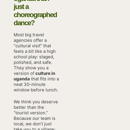
just a
choreographed
dance?
Most big travel
agencies offer a
“cultural visit” that
feels a bit like a high
school play: staged,
polished, and safe.
They show you a
version of
culture in
uganda
that fits into a
neat 30-minute
window before lunch.
We think you deserve
better than the
“tourist version.”
Because our team is
local, we don’t just
take you to a village;