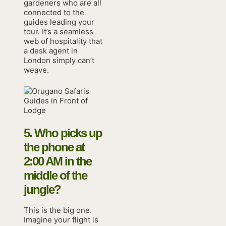
gardeners who are all
connected to the
guides leading your
tour. It’s a seamless
web of hospitality that
a desk agent in
London simply can’t
weave.
5. Who picks up
the phone at
2:00 AM in the
middle of the
jungle?
This is the big one.
Imagine your flight is