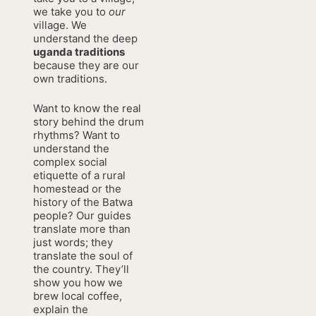
we take you to
our
village. We
understand the deep
uganda traditions
because they are our
own traditions.
Want to know the real
story behind the drum
rhythms? Want to
understand the
complex social
etiquette of a rural
homestead or the
history of the Batwa
people? Our guides
translate more than
just words; they
translate the soul of
the country. They’ll
show you how we
brew local coffee,
explain the