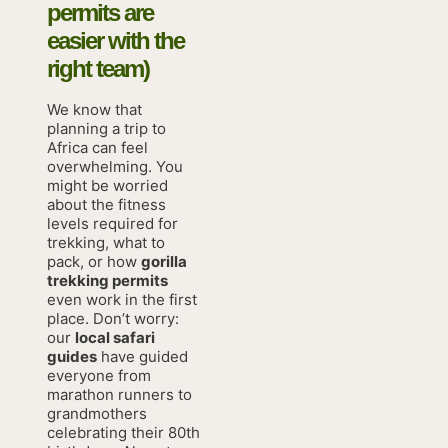
permits are
easier with the
right team)
We know that
planning a trip to
Africa can feel
overwhelming. You
might be worried
about the fitness
levels required for
trekking, what to
pack, or how
gorilla
trekking permits
even work in the first
place. Don’t worry:
our
local safari
guides
have guided
everyone from
marathon runners to
grandmothers
celebrating their 80th