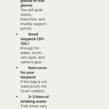
gloves or trail
gloves
You will grab
stems,
branches, and
muddy support
points.
Small
daypack (20–
30L)
Enough for
water, lunch,
rain layer, and
camera gear.
Rain cover
for your
daypack
If the bag is not
waterproof, the
cover matters.
2–3 liters of
drinking water
Trek times vary