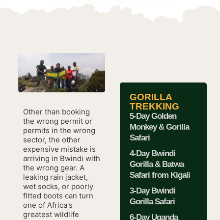
GORILLA
TREKKING
Other than booking
5-Day Golden
the wrong permit or
Monkey & Gorilla
permits in the wrong
Safari
sector, the other
expensive mistake is
4-Day Bwindi
arriving in Bwindi with
Gorilla & Batwa
the wrong gear. A
Safari from Kigali
leaking rain jacket,
wet socks, or poorly
3-Day Bwindi
fitted boots can turn
Gorilla Safari
one of Africa's
greatest wildlife
6-Day Uganda