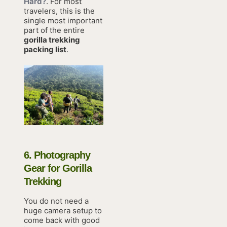
Hard?
. For most
travelers, this is the
single most important
part of the entire
gorilla trekking
packing list
.
6. Photography
Gear for Gorilla
Trekking
You do not need a
huge camera setup to
come back with good