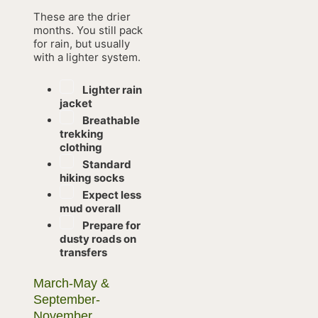
These are the drier
months. You still pack
for rain, but usually
with a lighter system.
Lighter rain
jacket
Breathable
trekking
clothing
Standard
hiking socks
Expect less
mud overall
Prepare for
dusty roads on
transfers
March-May &
September-
November