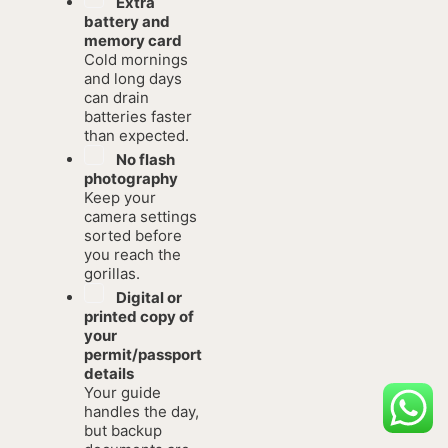
Extra
battery and
memory card
Cold mornings
and long days
can drain
batteries faster
than expected.
No flash
photography
Keep your
camera settings
sorted before
you reach the
gorillas.
Digital or
printed copy of
your
permit/passport
details
Your guide
handles the day,
but backup