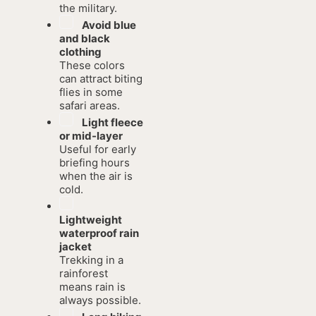
the military.
Avoid blue
and black
clothing
These colors
can attract biting
flies in some
safari areas.
Light fleece
or mid-layer
Useful for early
briefing hours
when the air is
cold.
Lightweight
waterproof rain
jacket
Trekking in a
rainforest
means rain is
always possible.