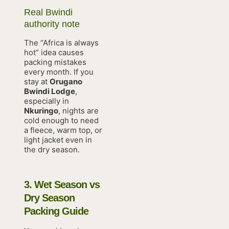
Real Bwindi
authority note
The “Africa is always
hot” idea causes
packing mistakes
every month. If you
stay at
Orugano
Bwindi Lodge
,
especially in
Nkuringo
, nights are
cold enough to need
a fleece, warm top, or
light jacket even in
the dry season.
3. Wet Season vs
Dry Season
Packing Guide