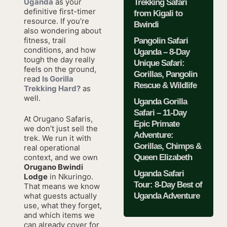
Uganda
as your
Trekking Safari
definitive first-timer
from Kigali to
resource. If you’re
Bwindi
also wondering about
fitness, trail
Pangolin Safari
conditions, and how
Uganda – 8-Day
tough the day really
Unique Safari:
feels on the ground,
Gorillas, Pangolin
read
Is Gorilla
Rescue & Wildlife
Trekking Hard?
as
well.
Uganda Gorilla
Safari – 11-Day
At Orugano Safaris,
Epic Primate
we don’t just sell the
Adventure:
trek. We run it with
Gorillas, Chimps &
real operational
Queen Elizabeth
context, and we own
Orugano Bwindi
Uganda Safari
Lodge
in Nkuringo.
Tour: 8-Day Best of
That means we know
Uganda Adventure
what guests actually
use, what they forget,
and which items we
can already cover for