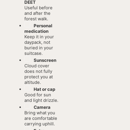
DEET
Useful before
and after the
forest walk.
Personal
medication
Keep it in your
daypack, not
buried in your
suitcase.
Sunscreen
Cloud cover
does not fully
protect you at
altitude.
Hat or cap
Good for sun
and light drizzle.
Camera
Bring what you
are comfortable
carrying uphill.