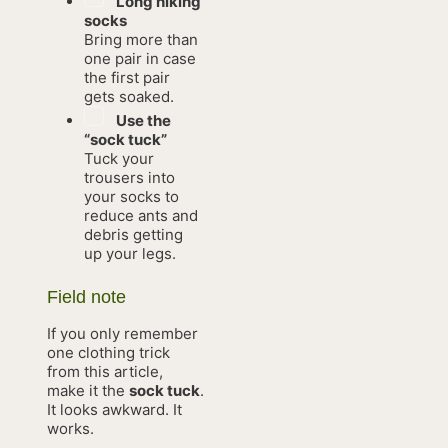
Long hiking
socks
Bring more than
one pair in case
the first pair
gets soaked.
Use the
“sock tuck”
Tuck your
trousers into
your socks to
reduce ants and
debris getting
up your legs.
Field note
If you only remember
one clothing trick
from this article,
make it the
sock tuck
.
It looks awkward. It
works.