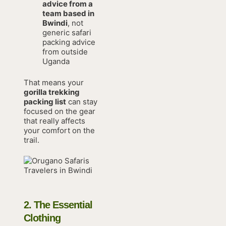
advice from a
team based in
Bwindi
, not
generic safari
packing advice
from outside
Uganda
That means your
gorilla trekking
packing list
can stay
focused on the gear
that really affects
your comfort on the
trail.
2. The Essential
Clothing