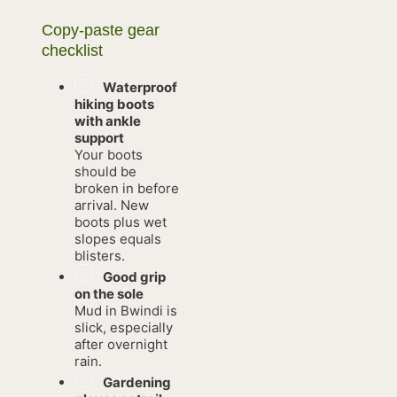
Copy-paste gear
checklist
Waterproof
hiking boots
with ankle
support
Your boots
should be
broken in before
arrival. New
boots plus wet
slopes equals
blisters.
Good grip
on the sole
Mud in Bwindi is
slick, especially
after overnight
rain.
Gardening