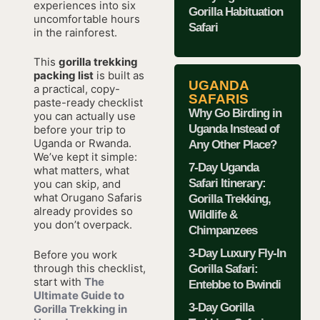
experiences into six
Gorilla Habituation
uncomfortable hours
Safari
in the rainforest.
This
gorilla trekking
packing list
is built as
UGANDA
a practical, copy-
SAFARIS
paste-ready checklist
Why Go Birding in
you can actually use
Uganda Instead of
before your trip to
Uganda or Rwanda.
Any Other Place?
We’ve kept it simple:
7-Day Uganda
what matters, what
Safari Itinerary:
you can skip, and
what Orugano Safaris
Gorilla Trekking,
already provides so
Wildlife &
you don’t overpack.
Chimpanzees
3-Day Luxury Fly-In
Before you work
through this checklist,
Gorilla Safari:
start with
The
Entebbe to Bwindi
Ultimate Guide to
3-Day Gorilla
Gorilla Trekking in