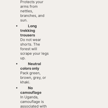
Protects your
arms from
nettles,
branches, and
sun.
Long
trekking
trousers
Do not wear
shorts. The
forest will
scrape your legs
up.
Neutral
colors only
Pack green,
brown, grey, or
khaki.
No
camouflage
In Uganda,
camouflage is
associated with