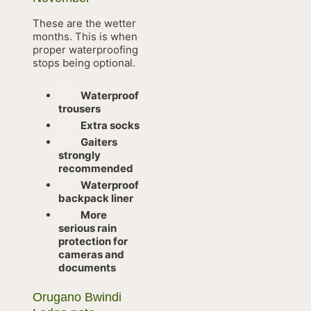
These are the wetter
months. This is when
proper waterproofing
stops being optional.
Waterproof
trousers
Extra socks
Gaiters
strongly
recommended
Waterproof
backpack liner
More
serious rain
protection for
cameras and
documents
Orugano Bwindi