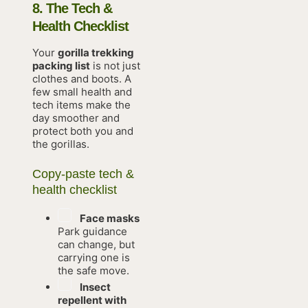
8. The Tech &
Health Checklist
Your
gorilla trekking
packing list
is not just
clothes and boots. A
few small health and
tech items make the
day smoother and
protect both you and
the gorillas.
Copy-paste tech &
health checklist
Face masks
Park guidance
can change, but
carrying one is
the safe move.
Insect
repellent with