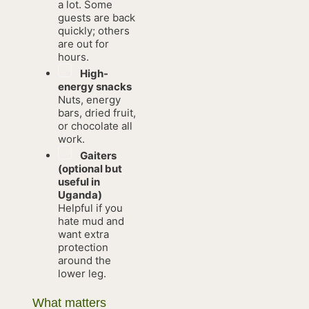
a lot. Some
guests are back
quickly; others
are out for
hours.
High-
energy snacks
Nuts, energy
bars, dried fruit,
or chocolate all
work.
Gaiters
(optional but
useful in
Uganda)
Helpful if you
hate mud and
want extra
protection
around the
lower leg.
What matters