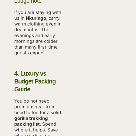
Lodge note
If you are staying with
us in
Nkuringo
, carry
warm clothing even in
dry months. The
evenings and early
mornings are colder
than many first-time
guests expect.
4. Luxury vs
Budget Packing
Guide
You do not need
premium gear from
head to toe for a solid
gorilla trekking
packing list
. Spend
where it helps. Save
where it does not.