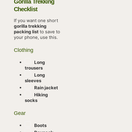
Gorilla Trekking
Checklist
If you want one short
gorilla trekking
packing list
to save to
your phone, use this.
Clothing
Long
trousers
Long
sleeves
Rain jacket
Hiking
socks
Gear
Boots