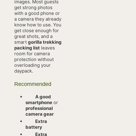
images. Most guests
get strong photos
with a good phone or
a camera they already
know how to use. You
get close enough for
great shots, and a
smart
gorilla trekking
packing list
leaves
room for camera
protection without
overloading your
daypack.
Recommended
A good
smartphone
or
professional
camera gear
Extra
battery
Extra