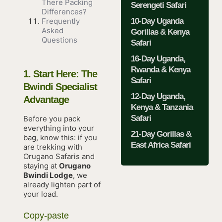
There Packing
Serengeti Safari
Differences?
10-Day Uganda
Frequently
Asked
Gorillas & Kenya
Questions
Safari
16-Day Uganda,
Rwanda & Kenya
1. Start Here: The
Safari
Bwindi Specialist
12-Day Uganda,
Advantage
Kenya & Tanzania
Safari
Before you pack
everything into your
21-Day Gorillas &
bag, know this: if you
East Africa Safari
are trekking with
Orugano Safaris and
staying at
Orugano
Bwindi Lodge
, we
already lighten part of
your load.
Copy-paste