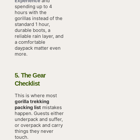
Experience
and
spending up to 4
hours with the
gorillas instead of the
standard 1 hour,
durable boots, a
reliable rain layer, and
a comfortable
daypack matter even
more.
5. The Gear
Checklist
This is where most
gorilla trekking
packing list
mistakes
happen. Guests either
underpack and suffer,
or overpack and carry
things they never
touch.