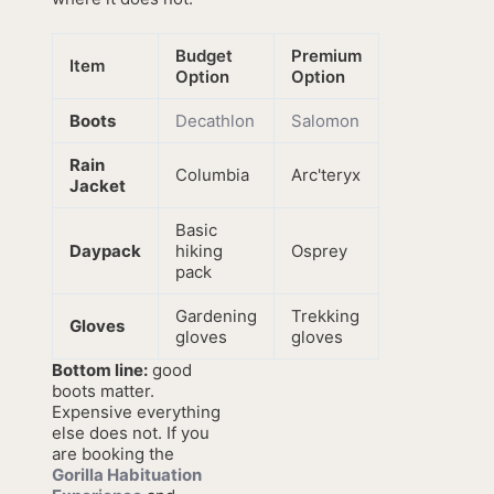
Budget
Premium
Item
Option
Option
Boots
Decathlon
Salomon
Rain
Columbia
Arc'teryx
Jacket
Basic
Daypack
hiking
Osprey
pack
Gardening
Trekking
Gloves
gloves
gloves
Bottom line:
good
boots matter.
Expensive everything
else does not. If you
are booking the
Gorilla Habituation