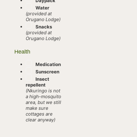
Daypack
Water
(provided at
Orugano Lodge)
Snacks
(provided at
Orugano Lodge)
Health
Medication
Sunscreen
Insect
repellent
(Nkuringo is not
a high-mosquito
area, but we still
make sure
cottages are
clear anyway)