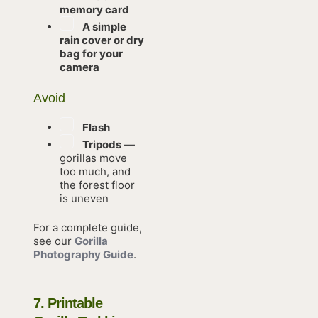
memory card
A simple
rain cover or dry
bag for your
camera
Avoid
Flash
Tripods
—
gorillas move
too much, and
the forest floor
is uneven
For a complete guide,
see our
Gorilla
Photography Guide
.
7. Printable