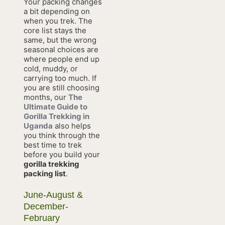
Your packing changes
a bit depending on
when you trek. The
core list stays the
same, but the wrong
seasonal choices are
where people end up
cold, muddy, or
carrying too much. If
you are still choosing
months, our
The
Ultimate Guide to
Gorilla Trekking in
Uganda
also helps
you think through the
best time to trek
before you build your
gorilla trekking
packing list
.
June-August &
December-
February