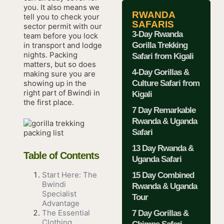
you. It also means we
RWANDA
tell you to check your
SAFARIS
sector permit with our
3-Day Rwanda
team before you lock
Gorilla Trekking
in transport and lodge
nights. Packing
Safari from Kigali
matters, but so does
4-Day Gorillas &
making sure you are
Culture Safari from
showing up in the
right part of Bwindi in
Kigali
the first place.
7 Day Remarkable
Rwanda & Uganda
Safari
13 Day Rwanda &
Table of Contents
Uganda Safari
Start Here: The
15 Day Combined
Bwindi
Rwanda & Uganda
Specialist
Tour
Advantage
The Essential
7 Day Gorillas &
Clothing