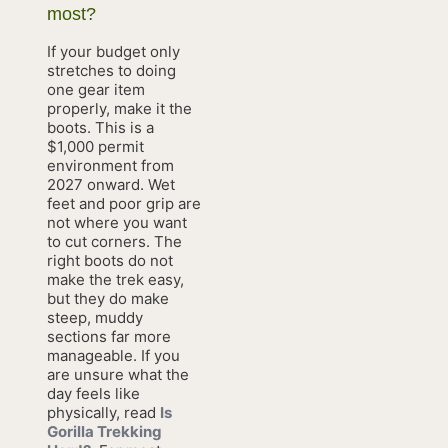
most?
If your budget only
stretches to doing
one gear item
properly, make it the
boots. This is a
$1,000 permit
environment from
2027 onward. Wet
feet and poor grip are
not where you want
to cut corners. The
right boots do not
make the trek easy,
but they do make
steep, muddy
sections far more
manageable. If you
are unsure what the
day feels like
physically, read
Is
Gorilla Trekking