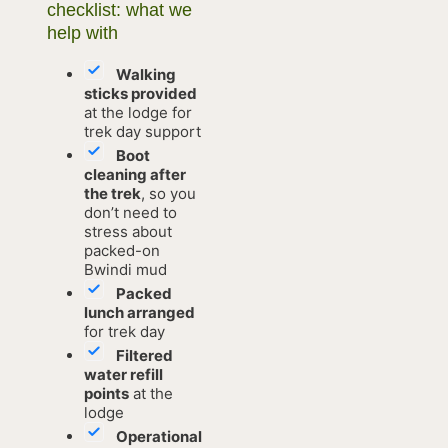
checklist: what we
help with
Walking
sticks provided
at the lodge for
trek day support
Boot
cleaning after
the trek
, so you
don’t need to
stress about
packed-on
Bwindi mud
Packed
lunch arranged
for trek day
Filtered
water refill
points
at the
lodge
Operational