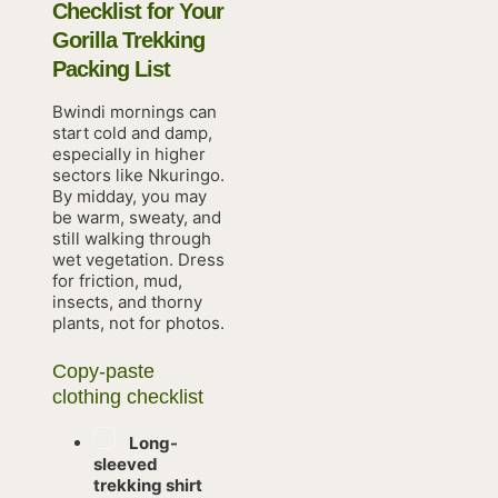
Checklist for Your
Gorilla Trekking
Packing List
Bwindi mornings can
start cold and damp,
especially in higher
sectors like Nkuringo.
By midday, you may
be warm, sweaty, and
still walking through
wet vegetation. Dress
for friction, mud,
insects, and thorny
plants, not for photos.
Copy-paste
clothing checklist
Long-
sleeved
trekking shirt