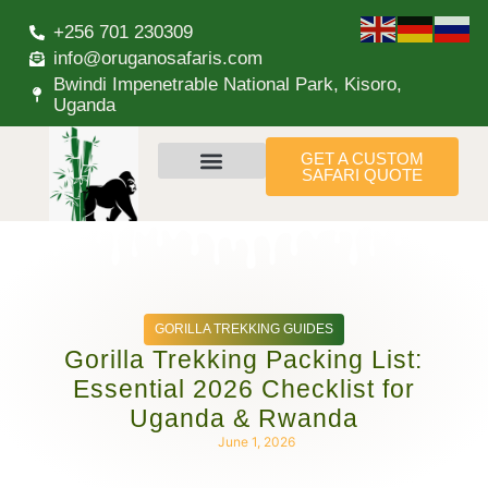
+256 701 230309
info@oruganosafaris.com
Bwindi Impenetrable National Park, Kisoro,
Uganda
GET A CUSTOM
SAFARI QUOTE
GORILLA TREKKING GUIDES
Gorilla Trekking Packing List:
Essential 2026 Checklist for
Uganda & Rwanda
June 1, 2026