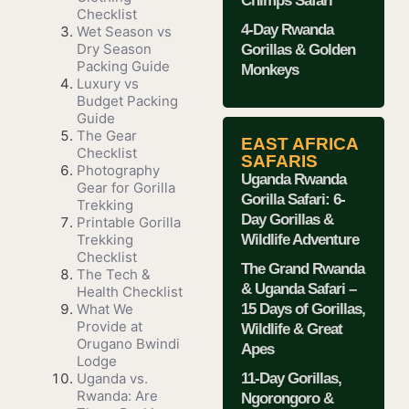
Chimps Safari
Checklist
4-Day Rwanda
Wet Season vs
Dry Season
Gorillas & Golden
Packing Guide
Monkeys
Luxury vs
Budget Packing
Guide
The Gear
EAST AFRICA
Checklist
SAFARIS
Photography
Uganda Rwanda
Gear for Gorilla
Gorilla Safari: 6-
Trekking
Day Gorillas &
Printable Gorilla
Wildlife Adventure
Trekking
Checklist
The Grand Rwanda
The Tech &
& Uganda Safari –
Health Checklist
15 Days of Gorillas,
What We
Provide at
Wildlife & Great
Orugano Bwindi
Apes
Lodge
11-Day Gorillas,
Uganda vs.
Rwanda: Are
Ngorongoro &