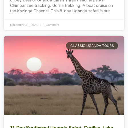
Chimpanzee tracking. Gorilla trekking. A boat cruise on
the Kazinga Channel. This 8-day Uganda safari is our
December 31, 2025
1 Comment
CLASSIC UGANDA TOURS
11-Day Southwest Uganda Safari: Gorillas, Lake