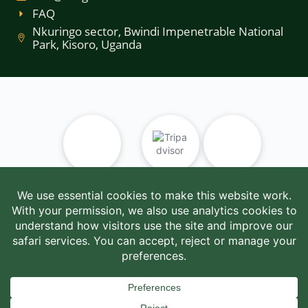
FAQ
Nkuringo sector, Bwindi Impenetrable National
Park, Kisoro, Uganda
UTB
Tripadvisor
UWA
UTB/RTT/TT/2025/101604
SafariBookings
AUTO