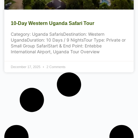
10-Day Western Uganda Safari Tour
Category: Uganda SafarisDestination: Western
UgandaDuration: 10 Days / 9 NightsTour Type: Private or
Small Group SafariStart & End Point: Entebbe
International Airport, Uganda Tour Overview
December 17, 2025
2 Comments