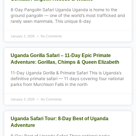
8-Day Pangolin Safari Uganda Uganda is home to the
ground pangolin — one of the world’s most trafficked and
rarely seen mammals. This unique 8-day
January 3, 2026
No Comments
Uganda Gorilla Safari – 11-Day Epic Primate
Adventure: Gorillas, Chimps & Queen Elizabeth
11-Day Uganda Gorilla & Primate Safari This is Uganda’s
definitive primate safari — 11 days covering four national
parks from Murchison Falls in the north
January 3, 2026
No Comments
Uganda Safari Tour: 8-Day Best of Uganda
Adventure
8-Day Best of Uganda Safari Three national parks.