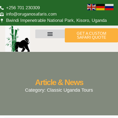
+256 701 230309
info@oruganosafaris.com
Bwindi Impenetrable National Park, Kisoro, Uganda
GET A CUSTOM
SAFARI QUOTE
Article & News
Category: Classic Uganda Tours