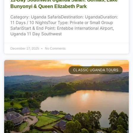
Bunyonyi & Queen Elizabeth Park
Category: Uganda SafarisDestination: UgandaDuration:
11 Days / 10 NightsTour Type: Private or Small Group
SafariStart & End Point: Entebbe International Airport,
Uganda 11 Day Southwest
December 17, 2025
No Comments
CLASSIC UGANDA TOURS