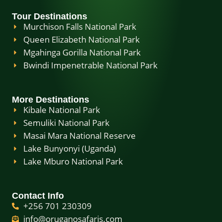
Tour Destinations
Murchison Falls National Park
Queen Elizabeth National Park
Mgahinga Gorilla National Park
Bwindi Impenetrable National Park
More Destinations
Kibale National Park
Semuliki National Park
Masai Mara National Reserve
Lake Bunyonyi (Uganda)
Lake Mburo National Park
Contact Info
+256 701 230309
info@oruganosafaris.com