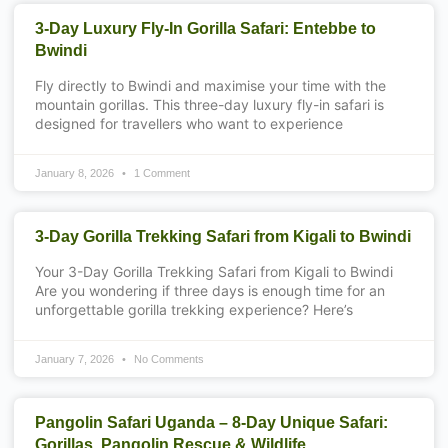
3-Day Luxury Fly-In Gorilla Safari: Entebbe to
Bwindi
Fly directly to Bwindi and maximise your time with the
mountain gorillas. This three-day luxury fly-in safari is
designed for travellers who want to experience
January 8, 2026
1 Comment
3-Day Gorilla Trekking Safari from Kigali to Bwindi
Your 3-Day Gorilla Trekking Safari from Kigali to Bwindi
Are you wondering if three days is enough time for an
unforgettable gorilla trekking experience? Here’s
January 7, 2026
No Comments
Pangolin Safari Uganda – 8-Day Unique Safari:
Gorillas, Pangolin Rescue & Wildlife