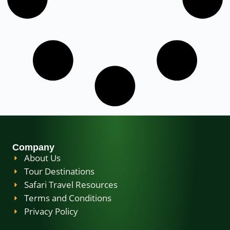
Company
About Us
Tour Destinations
Safari Travel Resources
Terms and Conditions
Privacy Policy