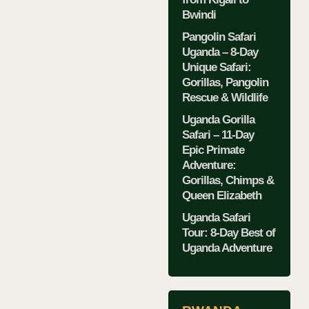
Bwindi
Pangolin Safari
Uganda – 8-Day
Unique Safari:
Gorillas, Pangolin
Rescue & Wildlife
Uganda Gorilla
Safari – 11-Day
Epic Primate
Adventure:
Gorillas, Chimps &
Queen Elizabeth
Uganda Safari
Tour: 8-Day Best of
Uganda Adventure