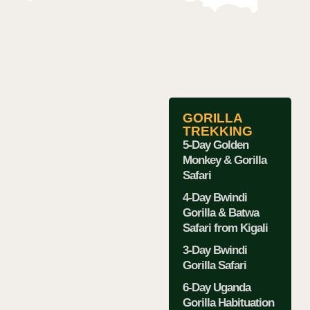
GORILLA
TREKKING
5-Day Golden
Monkey & Gorilla
Safari
4-Day Bwindi
Gorilla & Batwa
Safari from Kigali
3-Day Bwindi
Gorilla Safari
6-Day Uganda
Gorilla Habituation