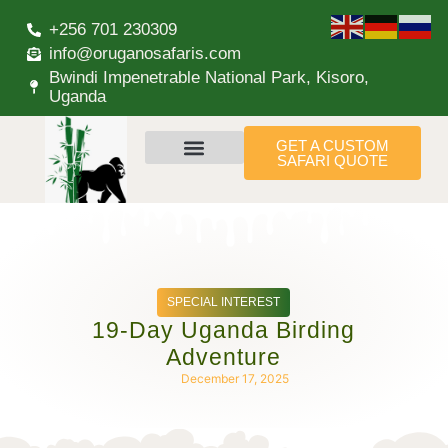
+256 701 230309
info@oruganosafaris.com
Bwindi Impenetrable National Park, Kisoro,
Uganda
GET A CUSTOM
SAFARI QUOTE
SPECIAL INTEREST
19-Day Uganda Birding
Adventure
December 17, 2025