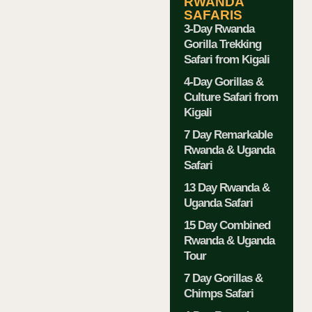
RWANDA
SAFARIS
3-Day Rwanda
Gorilla Trekking
Safari from Kigali
4-Day Gorillas &
Culture Safari from
Kigali
7 Day Remarkable
Rwanda & Uganda
Safari
13 Day Rwanda &
Uganda Safari
15 Day Combined
Rwanda & Uganda
Tour
7 Day Gorillas &
Chimps Safari