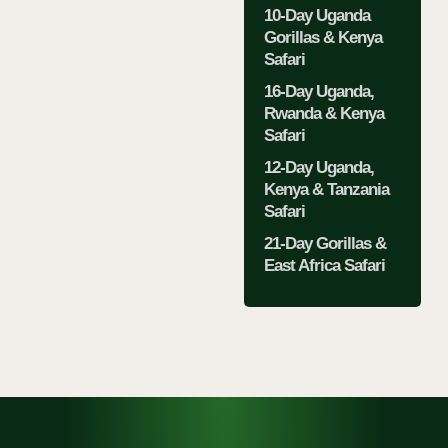
10-Day Uganda
Gorillas & Kenya
Safari
16-Day Uganda,
Rwanda & Kenya
Safari
12-Day Uganda,
Kenya & Tanzania
Safari
21-Day Gorillas &
East Africa Safari