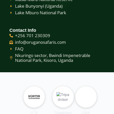
Lake Bunyonyi (Uganda)
Lake Mburo National Park
Contact Info
+256 701 230309
info@oruganosafaris.com
FAQ
Nkuringo sector, Bwindi Impenetrable
National Park, Kisoro, Uganda
UTB
Tripadvisor
UWA