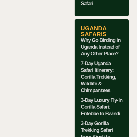
Safari
UGANDA
SAFARIS
Why Go Birding in
Uganda Instead of
Any Other Place?
7-Day Uganda
Safari Itinerary:
Gorilla Trekking,
Wildlife &
Chimpanzees
3-Day Luxury Fly-In
Gorilla Safari:
Entebbe to Bwindi
3-Day Gorilla
Trekking Safari
from Kigali to