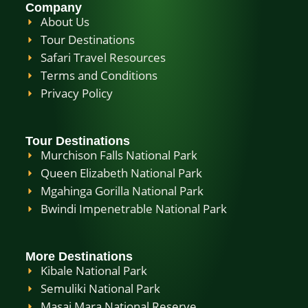
Company
About Us
Tour Destinations
Safari Travel Resources
Terms and Conditions
Privacy Policy
Tour Destinations
Murchison Falls National Park
Queen Elizabeth National Park
Mgahinga Gorilla National Park
Bwindi Impenetrable National Park
More Destinations
Kibale National Park
Semuliki National Park
Masai Mara National Reserve