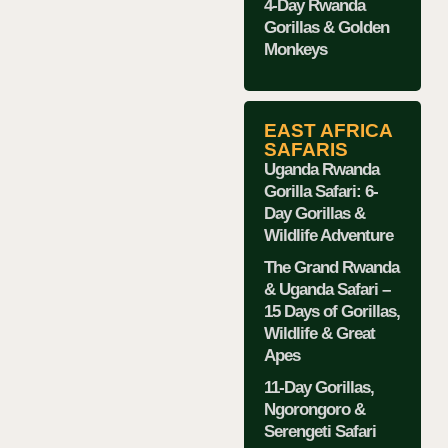
4-Day Rwanda
Gorillas & Golden
Monkeys
EAST AFRICA
SAFARIS
Uganda Rwanda
Gorilla Safari: 6-
Day Gorillas &
Wildlife Adventure
The Grand Rwanda
& Uganda Safari –
15 Days of Gorillas,
Wildlife & Great
Apes
11-Day Gorillas,
Ngorongoro &
Serengeti Safari