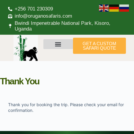
+256 701 230309
info@oruganosafaris.com
Bwindi Impenetrable National Park, Kisoro,
Uganda
GET A CUSTOM
SAFARI QUOTE
Thank You
Thank you for booking the trip. Please check your email for
confirmation.