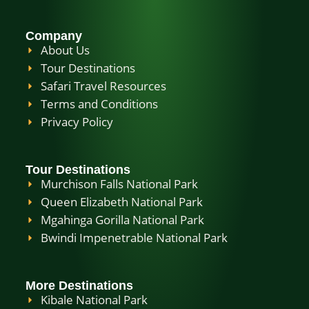
Company
About Us
Tour Destinations
Safari Travel Resources
Terms and Conditions
Privacy Policy
Tour Destinations
Murchison Falls National Park
Queen Elizabeth National Park
Mgahinga Gorilla National Park
Bwindi Impenetrable National Park
More Destinations
Kibale National Park