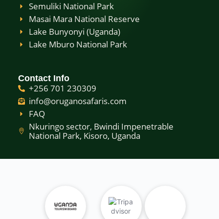
Semuliki National Park
Masai Mara National Reserve
Lake Bunyonyi (Uganda)
Lake Mburo National Park
Contact Info
+256 701 230309
info@oruganosafaris.com
FAQ
Nkuringo sector, Bwindi Impenetrable
National Park, Kisoro, Uganda