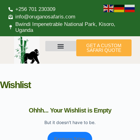
+256 701 230309
info@oruganosafaris.com
Bwindi Impenetrable National Park, Kisoro,
Uganda
GET A CUSTOM
SAFARI QUOTE
Wishlist
Ohhh... Your Wishlist is Empty
But it doesn't have to be.
Explore Trips