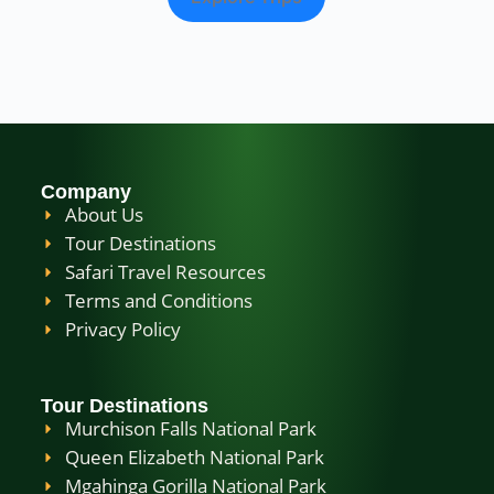
Company
About Us
Tour Destinations
Safari Travel Resources
Terms and Conditions
Privacy Policy
Tour Destinations
Murchison Falls National Park
Queen Elizabeth National Park
Mgahinga Gorilla National Park