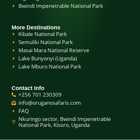
Bwindi Impenetrable National Park
More Destinations
Kibale National Park
Semuliki National Park
Masai Mara National Reserve
Lake Bunyonyi (Uganda)
Lake Mburo National Park
Contact Info
+256 701 230309
info@oruganosafaris.com
FAQ
Nkuringo sector, Bwindi Impenetrable
National Park, Kisoro, Uganda